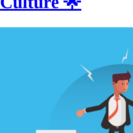
Culture 🌟