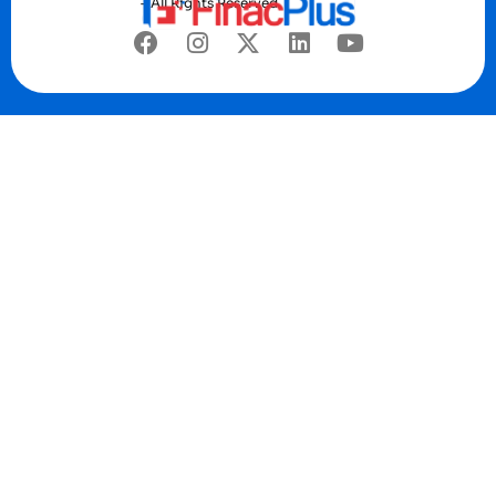
– All Rights Reserved.