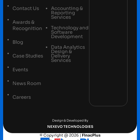
Contact Us
Accounting &
Reporting
Services
Awards &
Technology and
Recognition
Software
Development
Blog
Data Analytics
Design &
Case Studies
Delivery
Services
Events
News Room
Careers
Terms and conditions
Privacy Policy
Design & Developed By
NEXEVO TECHNOLOGIES
© Copyright @ 2026 |
FinacPlus