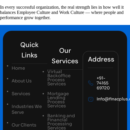
In every successful organization, the real strength lies in how well it
balances Employee Culture and Work Culture — where people and
performance grow together.
Quick
Our
Links
Address
Services
Home
Virtual
Backoffice
+91-
Process
About Us
74165
Services
69720
Services
Mortgage
Lending
Info@finacplus
Process
Services
Industries We
Serve
Banking and
Financial
Processing
Our Clients
Services