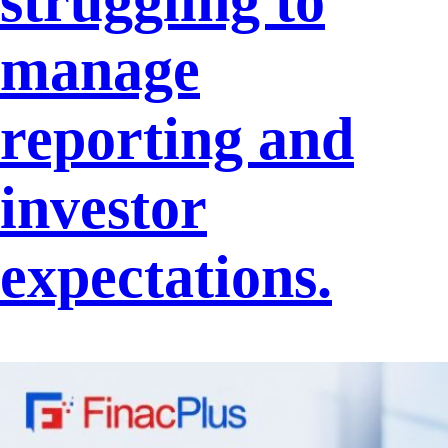
struggling to
manage
reporting and
investor
expectations.