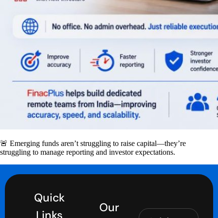
🚨 Emerging funds aren’t struggling to raise capital—they’re
struggling to manage reporting and investor expectations.
Quick
Our
Links