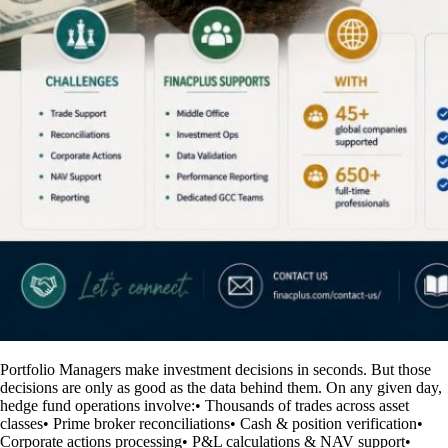
Portfolio Managers make investment decisions in seconds. But those
decisions are only as good as the data behind them. On any given day,
hedge fund operations involve:• Thousands of trades across asset
classes• Prime broker reconciliations• Cash & position verification•
Corporate actions processing• P&L calculations & NAV support•