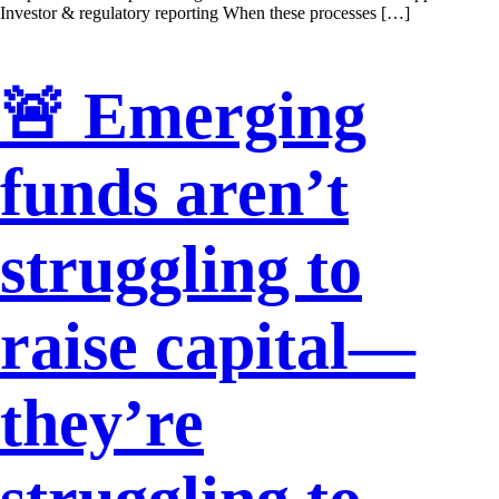
Investor & regulatory reporting When these processes […]
🚨 Emerging
funds aren’t
struggling to
raise capital—
they’re