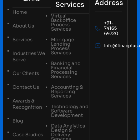
Address
Services
Home
Virtual
Backoffice
+91-
Process
About Us
74165
Services
69720
Services
Mortgage
Lending
Info@finacplus
Process
Services
Industries We
Serve
Banking and
Financial
Processing
Our Clients
Services
Contact Us
Accounting &
Reporting
Services
Awards &
Technology and
Recognition
Software
Development
Blog
Data Analytics
Design &
Case Studies
Delivery
Services