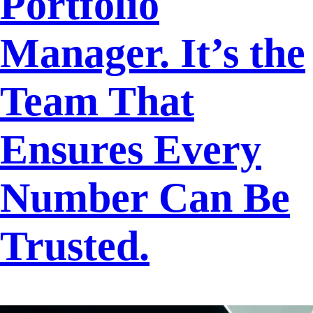
Portfolio
Manager. It’s the
Team That
Ensures Every
Number Can Be
Trusted.