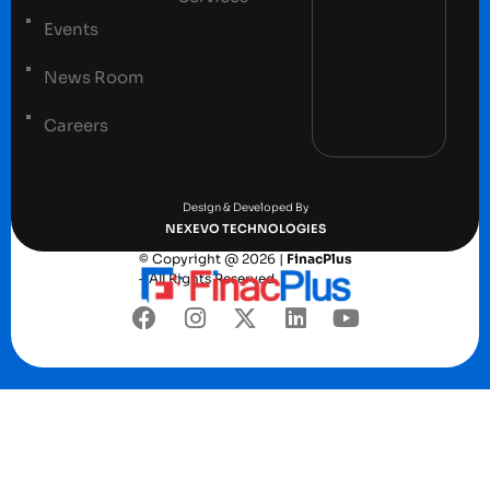
Events
News Room
Careers
Terms and conditions
Privacy Policy
Design & Developed By
NEXEVO TECHNOLOGIES
© Copyright @ 2026 |
FinacPlus
– All Rights Reserved.