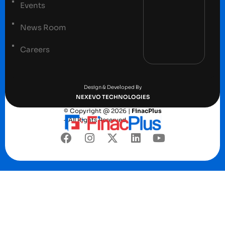
Events
News Room
Careers
Terms and conditions
Privacy Policy
Design & Developed By
NEXEVO TECHNOLOGIES
© Copyright @ 2026 |
FinacPlus
– All Rights Reserved.