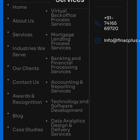
Home
Virtual
Backoffice
+91-
Process
About Us
74165
Services
69720
Services
Mortgage
Lending
Info@finacplus
Process
Services
Industries We
Serve
Banking and
Financial
Processing
Our Clients
Services
Contact Us
Accounting &
Reporting
Services
Awards &
Technology and
Recognition
Software
Development
Blog
Data Analytics
Design &
Case Studies
Delivery
Services