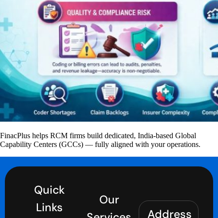
FinacPlus helps RCM firms build dedicated, India-based Global
Capability Centers (GCCs) — fully aligned with your operations.
Quick
Our
Links
Address
Services