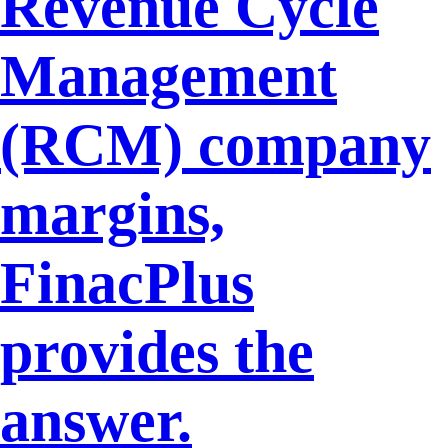
Revenue Cycle
Management
(RCM) company
margins,
FinacPlus
provides the
answer.