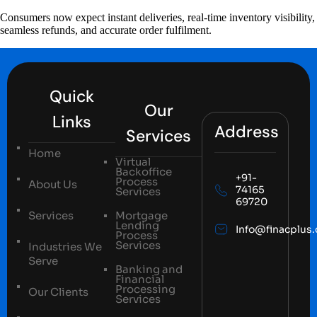
Consumers now expect instant deliveries, real-time inventory visibility,
seamless refunds, and accurate order fulfilment.
Quick
Our
Links
Address
Services
Home
Virtual
Backoffice
+91-
Process
About Us
74165
Services
69720
Services
Mortgage
Lending
Info@finacplus
Process
Services
Industries We
Serve
Banking and
Financial
Processing
Our Clients
Services