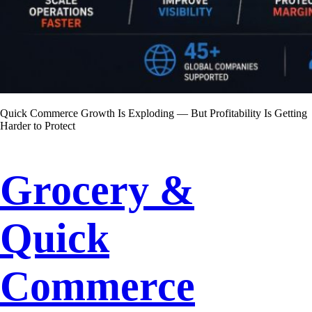
Quick Commerce Growth Is Exploding — But Profitability Is Getting
Harder to Protect
Grocery &
Quick
Commerce