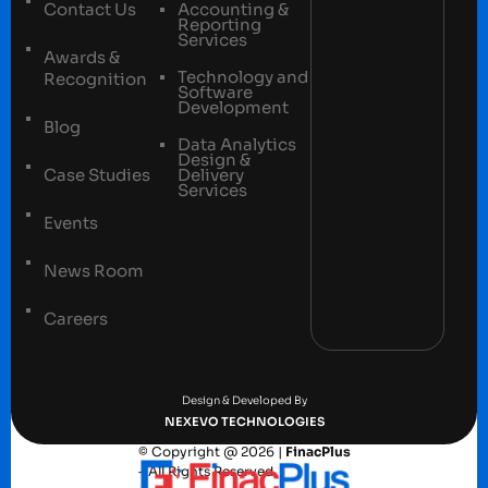
Contact Us
Accounting &
Reporting
Services
Awards &
Technology and
Recognition
Software
Development
Blog
Data Analytics
Design &
Case Studies
Delivery
Services
Events
News Room
Careers
Terms and conditions
Privacy Policy
Design & Developed By
NEXEVO TECHNOLOGIES
© Copyright @ 2026 |
FinacPlus
– All Rights Reserved.