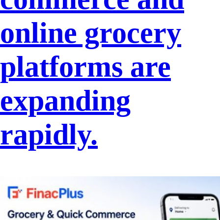
online grocery
platforms are
expanding
rapidly.