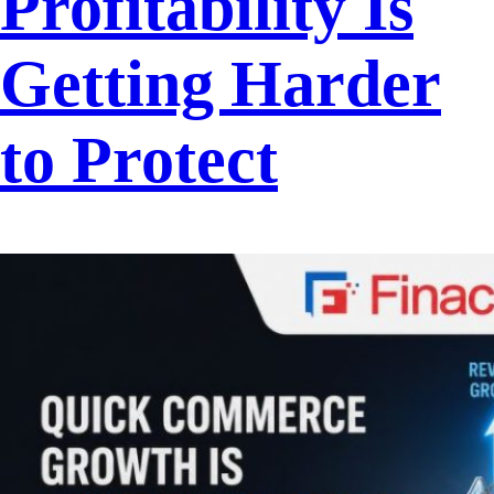
Profitability Is
Getting Harder
to Protect