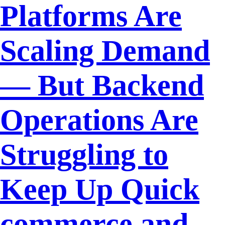
Platforms Are
Scaling Demand
— But Backend
Operations Are
Struggling to
Keep Up Quick
commerce and