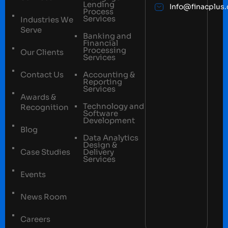
Lending
Info@finacplus
Process
Services
Industries We
Serve
Banking and
Financial
Processing
Our Clients
Services
Contact Us
Accounting &
Reporting
Services
Awards &
Technology and
Recognition
Software
Development
Blog
Data Analytics
Design &
Case Studies
Delivery
Services
Events
News Room
Careers