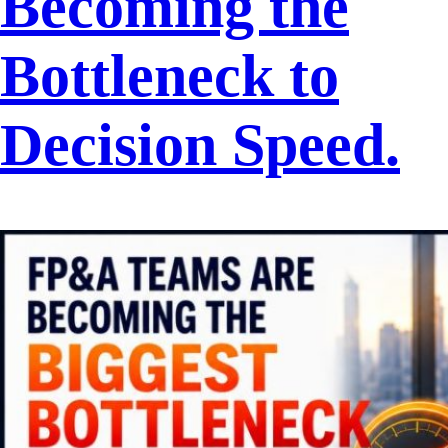
Becoming the
Bottleneck to
Decision Speed.