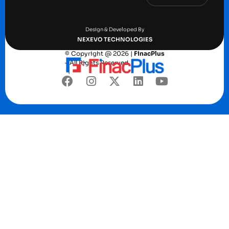
Terms and conditions
Privacy Policy
Design & Developed By
NEXEVO TECHNOLOGIES
© Copyright @ 2026 |
FinacPlus
– All Rights Reserved.