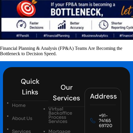
Financial Planning & Analysis (FP&A) Teams Are Becoming the
Bottleneck to Decision Speed.
Quick
Our
Links
Address
Services
Home
Virtual
Backoffice
+91-
Process
About Us
74165
Services
69720
Services
Mortgage