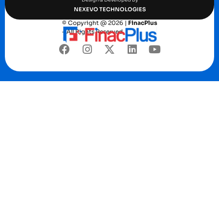
NEXEVO TECHNOLOGIES
© Copyright @ 2026 |
FinacPlus
– All Rights Reserved.