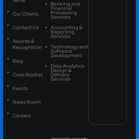
Serve
Banking and
Financial
Processing
Our Clients
Services
Contact Us
Accounting &
Reporting
Services
Awards &
Technology and
Recognition
Software
Development
Blog
Data Analytics
Design &
Case Studies
Delivery
Services
Events
News Room
Careers
Terms and conditions
Privacy Policy
Design & Developed By