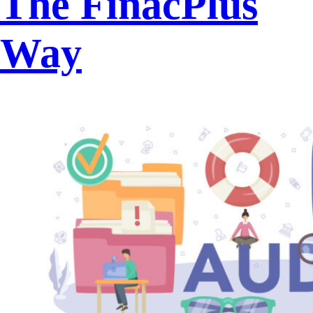
The FinacPlus
Way