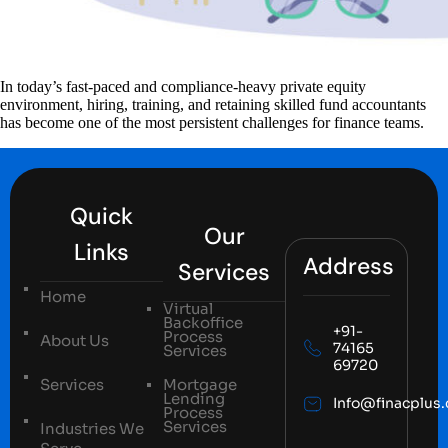
In today’s fast-paced and compliance-heavy private equity
environment, hiring, training, and retaining skilled fund accountants
has become one of the most persistent challenges for finance teams.
Quick
Our
Links
Address
Services
Home
Virtual
Backoffice
+91-
Process
About Us
74165
Services
69720
Services
Mortgage
Lending
Info@finacplus
Process
Services
Industries We