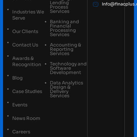
Lending
Info@finacplus
Process
Services
Industries We
Serve
Banking and
Financial
Processing
Our Clients
Services
Contact Us
Accounting &
Reporting
Services
Awards &
Technology and
Recognition
Software
Development
Blog
Data Analytics
Design &
Case Studies
Delivery
Services
Events
News Room
Careers