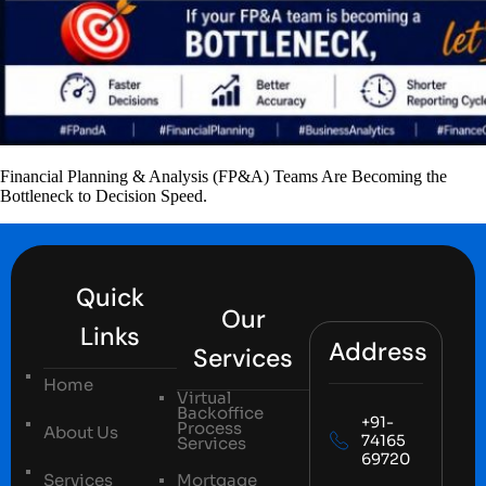
Financial Planning & Analysis (FP&A) Teams Are Becoming the
Bottleneck to Decision Speed.
Quick
Our
Links
Address
Services
Home
Virtual
Backoffice
+91-
Process
About Us
74165
Services
69720
Services
Mortgage