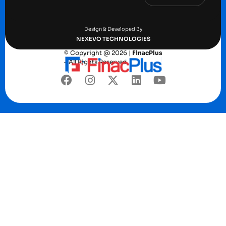
Terms and conditions
Privacy Policy
Design & Developed By
NEXEVO TECHNOLOGIES
© Copyright @ 2026 |
FinacPlus
– All Rights Reserved.