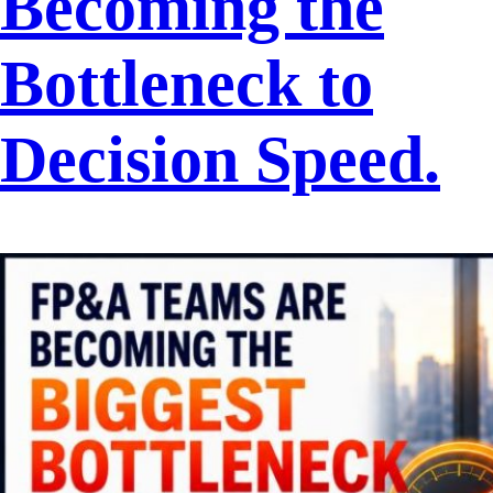
Becoming the
Bottleneck to
Decision Speed.