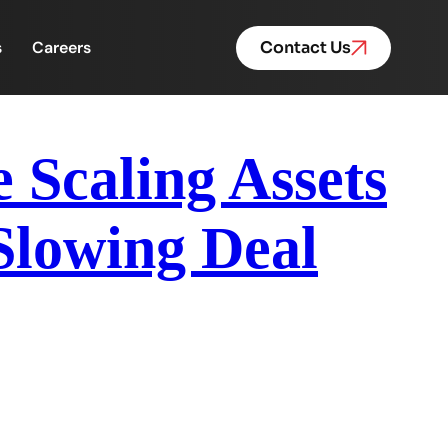
s
Careers
Contact Us
Scaling Assets
Slowing Deal