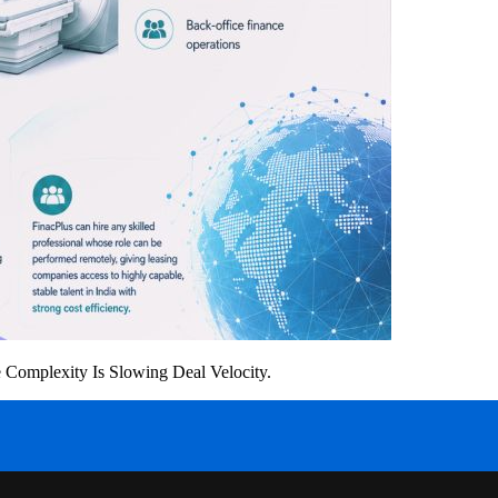
Complexity Is Slowing Deal Velocity.