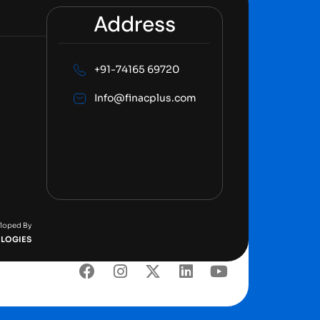
Address
+91-74165 69720
Info@finacplus.com
eloped By
LOGIES