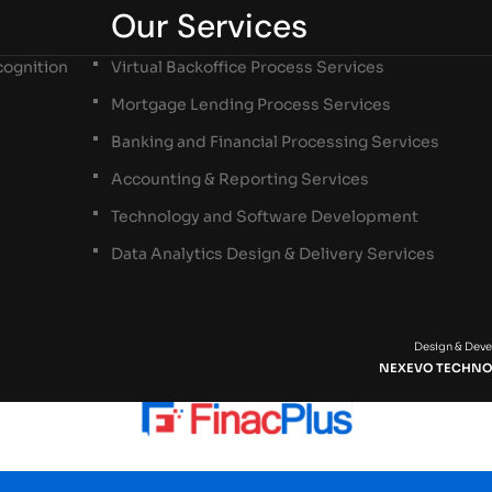
Our Services
ognition
Virtual Backoffice Process Services
Mortgage Lending Process Services
Banking and Financial Processing Services
Accounting & Reporting Services
Technology and Software Development
Data Analytics Design & Delivery Services
Design & Dev
NEXEVO TECHNO