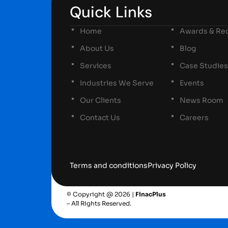
Quick Links
Home
Awards & Rec
About Us
Blog
Services
Case Studies
Industries We Serve
Events
Our Clients
News Room
Contact Us
Careers
Terms and conditions
Privacy Policy
© Copyright @ 2026 |
FinacPlus
– All Rights Reserved.