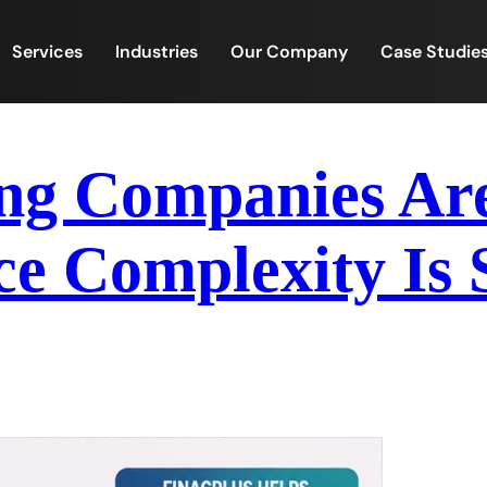
Services
Industries
Our Company
Case Studie
g Companies Are 
e Complexity Is 