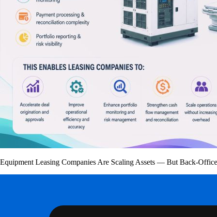
Equipment Leasing Companies Are Scaling Assets — But Back-Office 