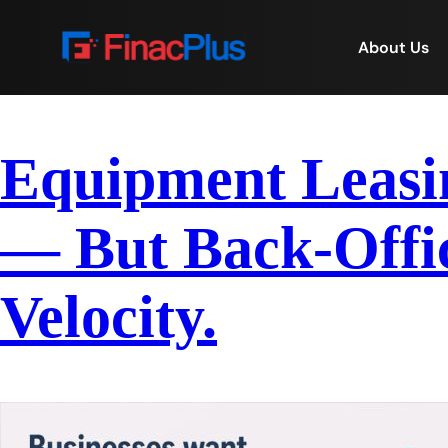
About Us
Equipment Leasin
— But Back-Offic
Velocity.