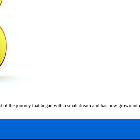
 of the journey that began with a small dream and has now grown into 