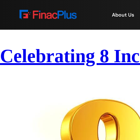
About Us
Celebrating 8 Inc