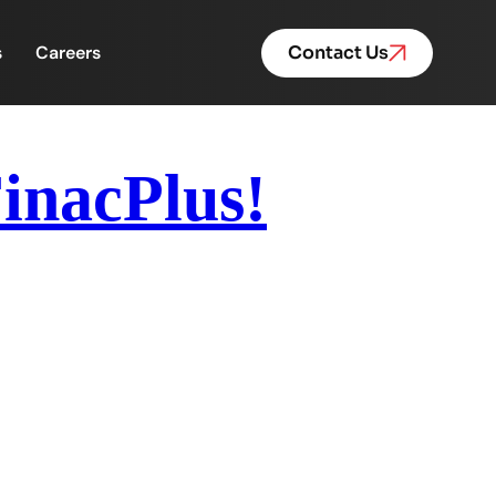
s
Careers
Contact Us
FinacPlus!