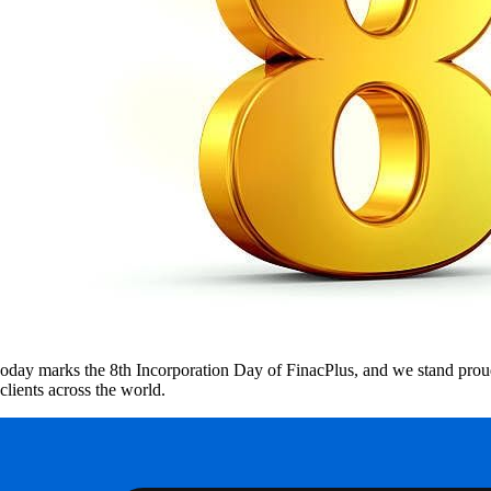
oday marks the 8th Incorporation Day of FinacPlus, and we stand proud
clients across the world.