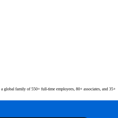
a global family of 550+ full-time employees, 80+ associates, and 35+