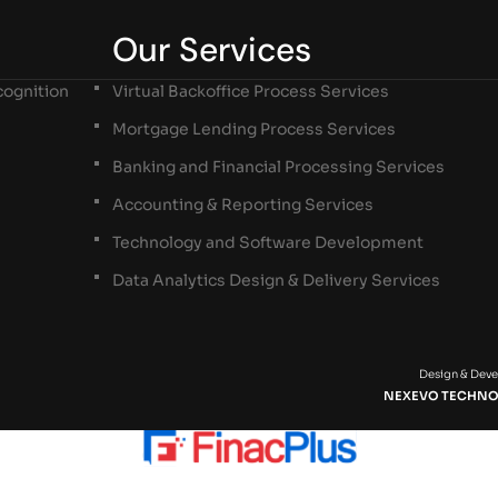
Our Services
ognition
Virtual Backoffice Process Services
Mortgage Lending Process Services
Banking and Financial Processing Services
Accounting & Reporting Services
Technology and Software Development
Data Analytics Design & Delivery Services
Design & Dev
NEXEVO TECHNO