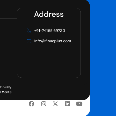
Address
+91-74165 69720
Info@finacplus.com
eloped By
LOGIES