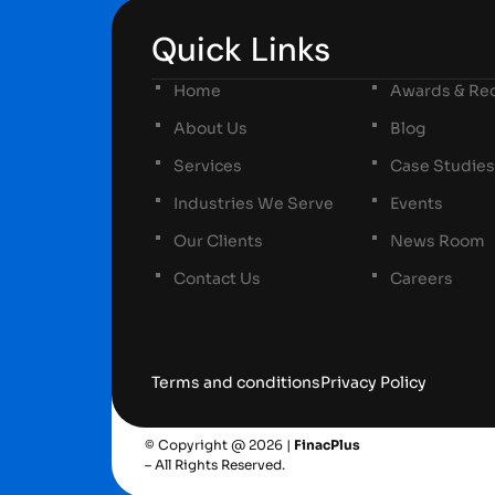
Quick Links
Home
Awards & Rec
About Us
Blog
Services
Case Studies
Industries We Serve
Events
Our Clients
News Room
Contact Us
Careers
Terms and conditions
Privacy Policy
© Copyright @ 2026 |
FinacPlus
– All Rights Reserved.