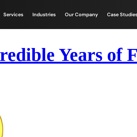
Services
Industries
Our Company
Case Studie
redible Years of 