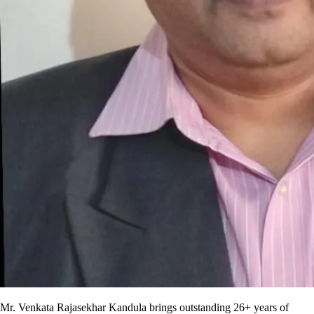
Mr. Venkata Rajasekhar Kandula brings outstanding 26+ years of