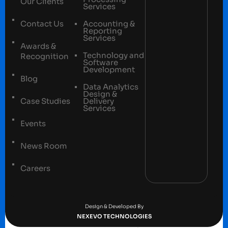
Our Clients
Services
Contact Us
Accounting &
Reporting
Services
Awards &
Technology and
Recognition
Software
Development
Blog
Data Analytics
Design &
Case Studies
Delivery
Services
Events
News Room
Careers
Terms and conditions
Privacy Policy
Design & Developed By
NEXEVO TECHNOLOGIES