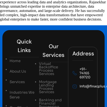
experience across leading data and analytics organizations, Rajasekhar
brings unmatched expertise in enterprise data architecture, data
governance, automation, and large-scale delivery. He has successfully
led complex, high-impact data transformations that have empowered
global enterprises to make faster, more confident business decisions.
Quick
Our
Links
Address
Services
Home
Virtual
Backoffice
+91-
Process
About Us
74165
Services
69720
Services
Mortgage
Lending
Info@finacplus
Process
Services
Industries We
Serve
Banking and
Financial
Processing