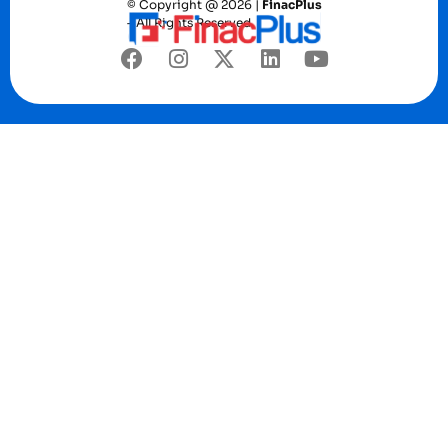
© Copyright @ 2026 |
FinacPlus
– All Rights Reserved.