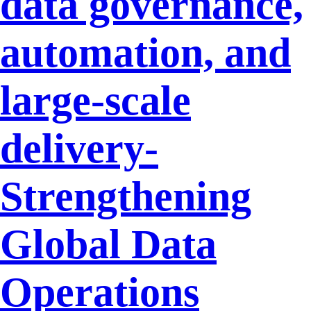
data governance,
automation, and
large-scale
delivery-
Strengthening
Global Data
Operations