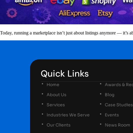
Today, running a marketplace isn’t just about listings anymore — it’s
Quick Links
Home
Awards & Rec
About Us
Blog
Services
Case Studies
Industries We Serve
Events
Our Clients
News Room