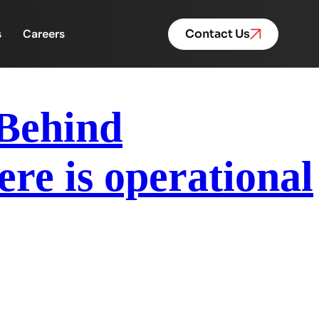
s
Careers
Contact Us
 Behind
re is operational