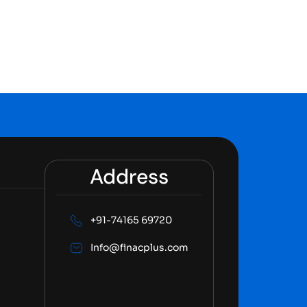
Address
+91-74165 69720
Info@finacplus.com