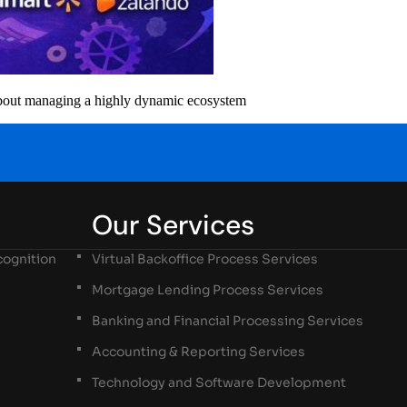
 about managing a highly dynamic ecosystem
Our Services
ognition
Virtual Backoffice Process Services
Mortgage Lending Process Services
Banking and Financial Processing Services
Accounting & Reporting Services
Technology and Software Development