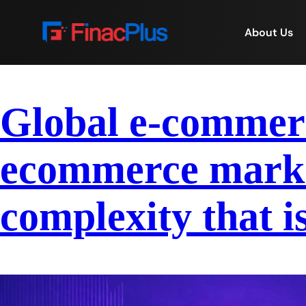
About Us
Global e-commerce
ecommerce market
complexity that i