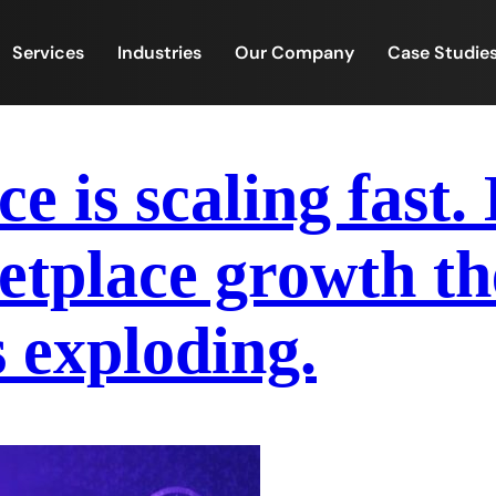
Services
Industries
Our Company
Case Studie
 is scaling fast.
place growth the
s exploding.