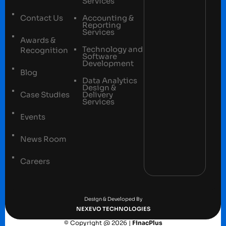
Services
Contact Us
Accounting &
Reporting
Services
Awards &
Technology and
Recognition
Software
Development
Blog
Data Analytics
Design &
Case Studies
Delivery
Services
Events
News Room
Careers
Terms and conditions
Privacy Policy
Design & Developed By
NEXEVO TECHNOLOGIES
© Copyright @ 2026 |
FinacPlus