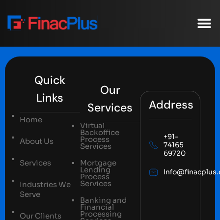
Our C
Case St
Quick
Our
Links
Address
Services
Home
Virtual
Backoffice
+91-
Process
About Us
74165
Services
69720
Services
Mortgage
Lending
Info@finacplus
Process
Services
Industries We
Serve
Banking and
Financial
Processing
Our Clients