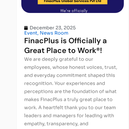
December 23, 2025
Event
,
News Room
FinacPlus is Officially a
Great Place to Work®!
We are deeply grateful to our
employees, whose honest voices, trust,
and everyday commitment shaped this
recognition. Your experiences and
perceptions are the foundation of what
makes FinacPlus a truly great place to
work. A heartfelt thank you to our team
leaders and managers for leading with
empathy, transparency, and