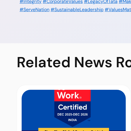
#Integrity
#CorporateValues
#LegacyOfTata
#Mak
#ServeNation
#SustainableLeadership
#ValuesMat
Related
News R