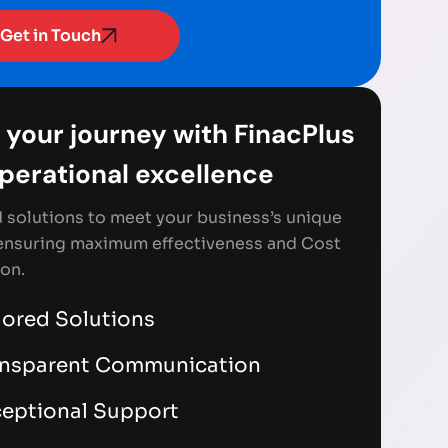
Get in Touch
 your journey with FinacPlus
Operational excellence
d solutions to meet your business’s unique
ensuring maximum effectiveness and Cost
on.
lored Solutions
ansparent Communication
eptional Support