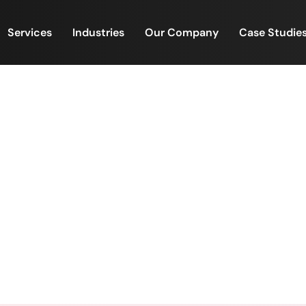
Services
Industries
Our Company
Case Studie
e to Ratan Tata — The Inspi
Driven Leadership
ys Tribute to Ratan Tata — The Inspiration Behind Purp