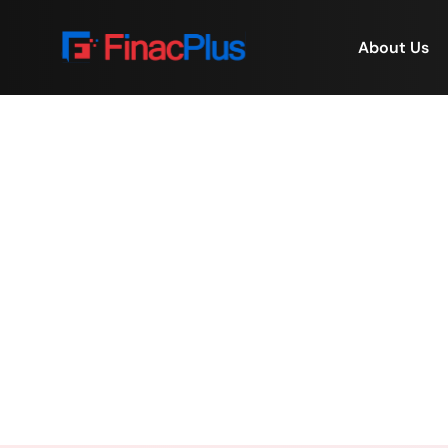
About Us
FinacPlus Pays Tribut
Home
/
FinacPlus Pa