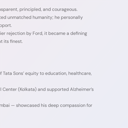
nsparent, principled, and courageous.
cted unmatched humanity; he personally
pport.
er rejection by Ford, it became a defining
 its finest.
 Tata Sons’ equity to education, healthcare,
al Center (Kolkata) and supported Alzheimer’s
n Mumbai — showcased his deep compassion for