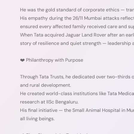
He was the gold standard of corporate ethics — tra
His empathy during the 26/11 Mumbai attacks refle
ensured every affected family received care and su
When Tata acquired Jaguar Land Rover after an earli
story of resilience and quiet strength — leadership at
❤️ Philanthropy with Purpose
Through Tata Trusts, he dedicated over two-thirds of
and rural development.
He created world-class institutions like Tata Medic
research at IISc Bengaluru.
His final initiative — the Small Animal Hospital i
all living beings.