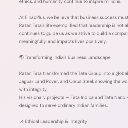
ethics, and humanity continue to inspire millions.
At FinacPlus, we believe that business success must
Ratan Tata’s life exemplified that leadership is not 
continues to guide us as we strive to build a compa
meaningfully, and impacts lives positively.
🌏 Transforming India’s Business Landscape
Ratan Tata transformed the Tata Group into a global
Jaguar Land Rover, and Corus Steel, showing the wor
with integrity.
His visionary projects — Tata Indica and Tata Nano 
designed to serve ordinary Indian families.
🤝 Ethical Leadership & Integrity