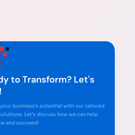
y to Transform? Let's
!
your business’s potential with our tailored
 solutions. Let’s discuss how we can help
ow and succeed!