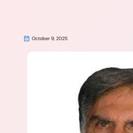
October 9, 2025