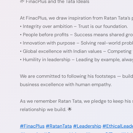
🌱 FinacPlus and the Tata Ideals
At FinacPlus, we draw inspiration from Ratan Tata’s 
• Integrity over ambition – Trust is our foundation.
• People before profits – Success means shared gro
• Innovation with purpose – Solving real-world prob
• Global excellence with Indian values – Competing
• Humility in leadership – Leading by example, alway
We are committed to following his footsteps — build
business excellence with human empathy.
As we remember Ratan Tata, we pledge to keep his sp
relationship we build. 🌟
#FinacPlus
#RatanTata
#Leadership
#EthicalLead