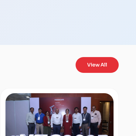
View All