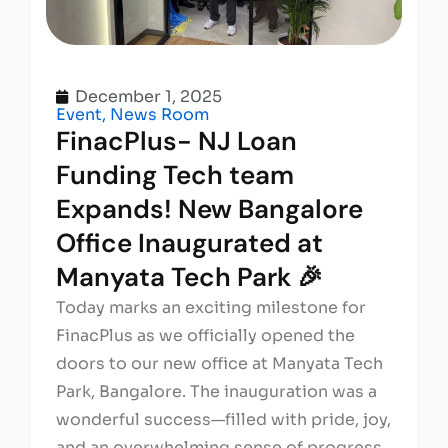
December 1, 2025
Event
,
News Room
FinacPlus- NJ Loan
Funding Tech team
Expands! New Bangalore
Office Inaugurated at
Manyata Tech Park 🎉
Today marks an exciting milestone for
FinacPlus as we officially opened the
doors to our new office at Manyata Tech
Park, Bangalore. The inauguration was a
wonderful success—filled with pride, joy,
and an overwhelming sense of progress.