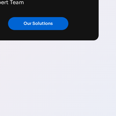
pert Team
Our Solutions