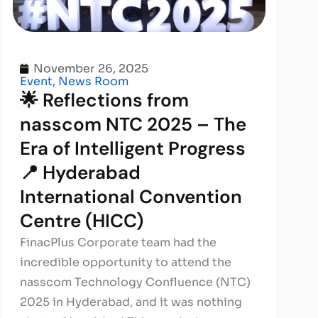
November 26, 2025
Event
,
News Room
🌟 Reflections from
nasscom NTC 2025 – The
Era of Intelligent Progress
📍 Hyderabad
International Convention
Centre (HICC)
FinacPlus Corporate team had the
incredible opportunity to attend the
nasscom Technology Confluence (NTC)
2025 in Hyderabad, and it was nothing