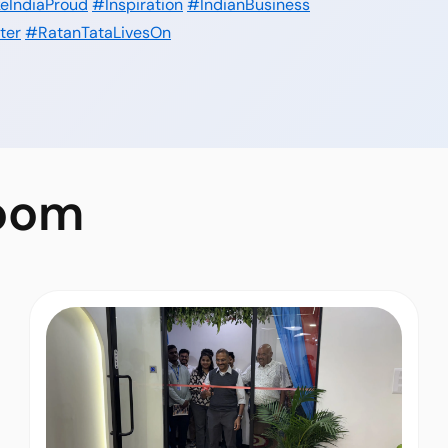
eIndiaProud
#Inspiration
#IndianBusiness
ter
#RatanTataLivesOn
oom