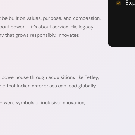
Ex
 be built on values, purpose, and compassion.
about power — it’s about service. His legacy
ny that grows responsibly, innovates
 powerhouse through acquisitions like Tetley,
ld that Indian enterprises can lead globally —
— were symbols of inclusive innovation,