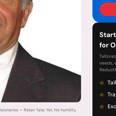
Start
for 
Tailore
needs, 
Reducti
Tai
Tr
Exc
sionaries — Ratan Tata. Yet, his humility,