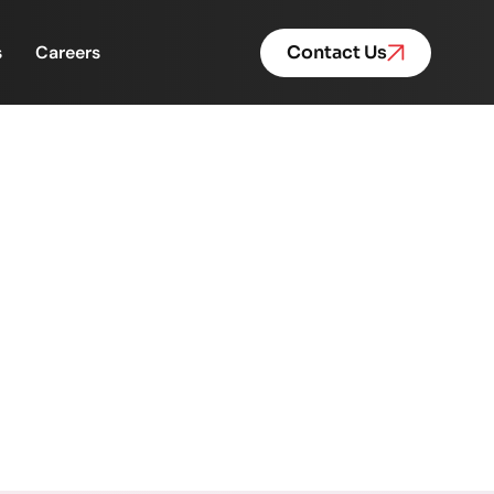
s
Careers
Contact Us
ration Behind Purpose-
ose-Driven Leadership