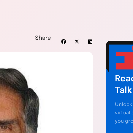
Share
Read
Talk
Unlock 
virtual
you gr