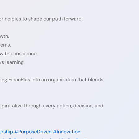
principles to shape our path forward:
wth.
lems.
 with conscience.
s learning.
ing FinacPlus into an organization that blends
irit alive through every action, decision, and
ership
#PurposeDriven
#Innovation