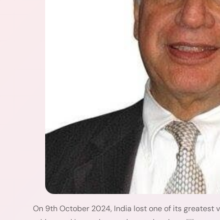
On 9th October 2024, India lost one of its greatest vi