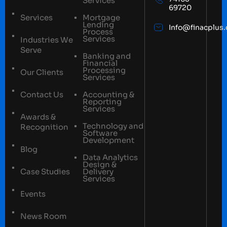
Services
69720
Services
Mortgage
Lending
Info@finacplus
Process
Services
Industries We
Serve
Banking and
Financial
Processing
Our Clients
Services
Contact Us
Accounting &
Reporting
Services
Awards &
Technology and
Recognition
Software
Development
Blog
Data Analytics
Design &
Case Studies
Delivery
Services
Events
News Room