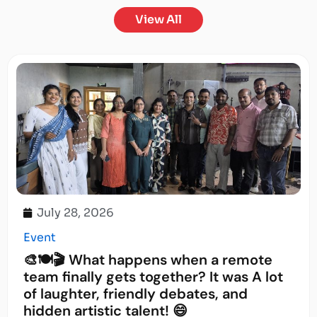
View All
July 28, 2026
Event
🎨🍽️🎬 What happens when a remote
team finally gets together? It was A lot
of laughter, friendly debates, and
hidden artistic talent! 😄