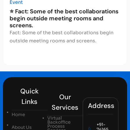
Event
⭐ Fact: Some of the best collaborations
begin outside meeting rooms and
screens.
Fact: Some of the best collaborations begin
outside meeting rooms and screens.
Quick
Our
Links
Address
Services
Home
Virtual
Backoffice
+91-
Process
About Us
74165