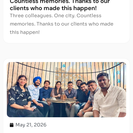
Countless memories. Thanks to our
clients who made this happen!
Three colleagues. One city. Countless
memories. Thanks to our clients who made
this happen!
May 21, 2026