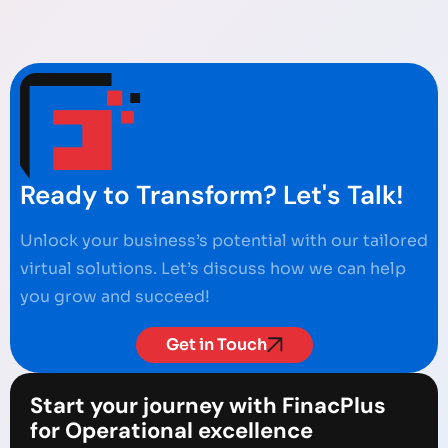
Ready to Transform? Let's Talk!
Unlock your business’s potential with our tailored
virtual solutions. Let’s discuss how we can help
you grow and succeed!
Get in Touch
Start your journey with FinacPlus
for Operational excellence