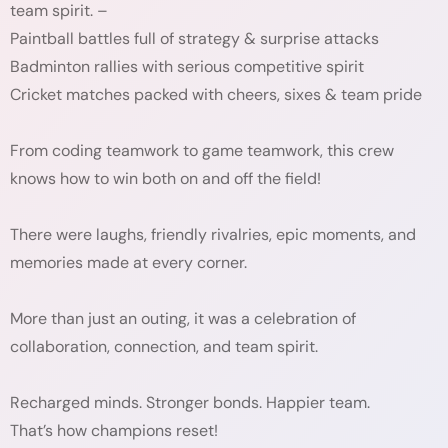
team spirit. –
Paintball battles full of strategy & surprise attacks
Badminton rallies with serious competitive spirit
Cricket matches packed with cheers, sixes & team pride
From coding teamwork to game teamwork, this crew
knows how to win both on and off the field!
There were laughs, friendly rivalries, epic moments, and
memories made at every corner.
More than just an outing, it was a celebration of
collaboration, connection, and team spirit.
Recharged minds. Stronger bonds. Happier team.
That’s how champions reset!