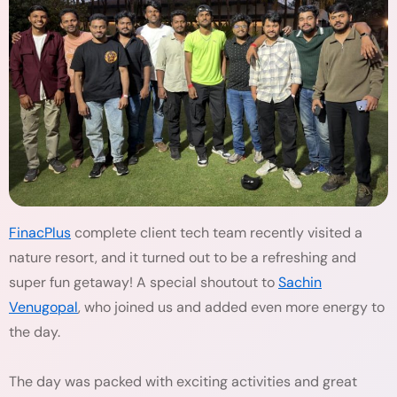
FinacPlus
complete client tech team recently visited a
nature resort, and it turned out to be a refreshing and
super fun getaway! A special shoutout to
Sachin
Venugopal
, who joined us and added even more energy to
the day.
The day was packed with exciting activities and great