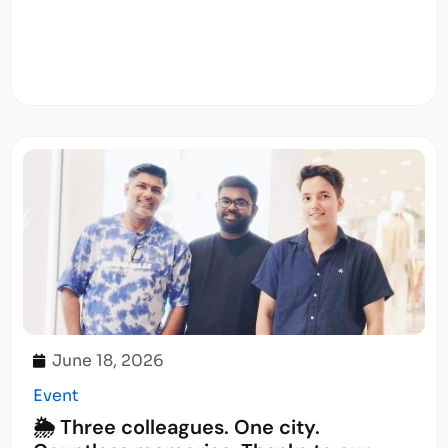
June 18, 2026
Event
🌦️ Three colleagues. One city.