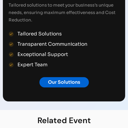
Tailored solutions to meet your business’s unique
needs, ensuring maximum effectiveness and Cost
Reduction.
Tailored Solutions
Transparent Communication
Exceptional Support
Expert Team
Our Solutions
Related
Event