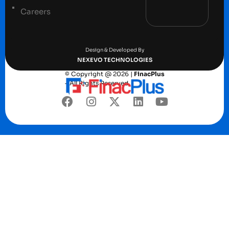
Careers
Terms and conditions
Privacy Policy
Design & Developed By
NEXEVO TECHNOLOGIES
© Copyright @ 2026 |
FinacPlus
– All Rights Reserved.