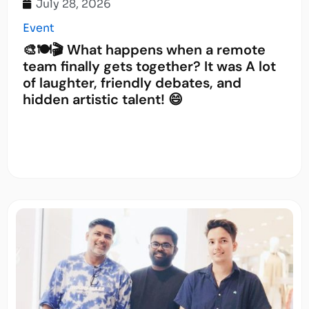
July 28, 2026
Event
🎨🍽️🎬 What happens when a remote
team finally gets together? It was A lot
of laughter, friendly debates, and
hidden artistic talent! 😄