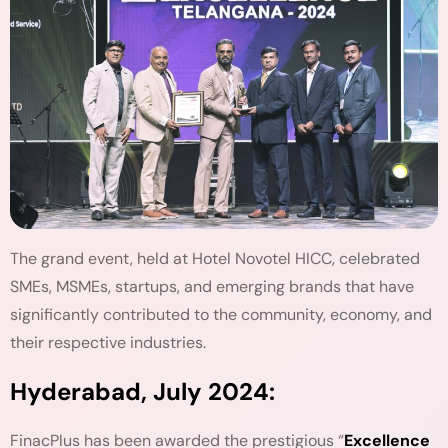
The grand event, held at Hotel Novotel HICC, celebrated
SMEs, MSMEs, startups, and emerging brands that have
significantly contributed to the community, economy, and
their respective industries.
Hyderabad, July 2024:
FinacPlus has been awarded the prestigious “
Excellence