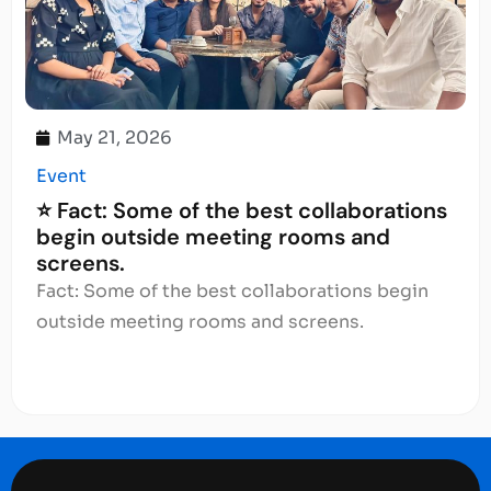
May 21, 2026
Event
⭐ Fact: Some of the best collaborations
begin outside meeting rooms and
screens.
Fact: Some of the best collaborations begin
outside meeting rooms and screens.