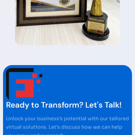
Ready to Transform? Let's Talk!
Unlock your business’s potential with our tailored
virtual solutions. Let’s discuss how we can help