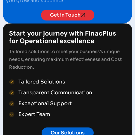
you grow and succeed!
Get in Touch
Start your journey with FinacPlus
for Operational excellence
Tailored solutions to meet your business’s unique
needs, ensuring maximum effectiveness and Cost
Reduction.
Tailored Solutions
Transparent Communication
Exceptional Support
Expert Team
Our Solutions