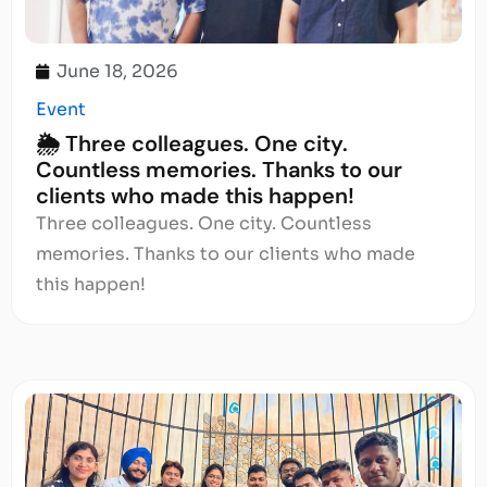
June 18, 2026
Event
🌦️ Three colleagues. One city.
Countless memories. Thanks to our
clients who made this happen!
Three colleagues. One city. Countless
memories. Thanks to our clients who made
this happen!