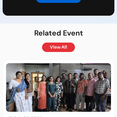
Related
Event
View All