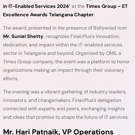
in IT-Enabled Services 2024
” at the
Times Group – ET
Excellence Awards Telangana Chapter
.
The award, presented in the presence of Bollywood icon
Mr. Suniel Shetty
, recognizes FinacPlus’s innovation,
dedication, and impact within the IT-enabled services
sector in Telangana and beyond. Organized by OMS, a
Times Group company, the event was a platform to honor
organizations making an impact through their visionary
efforts.
The evening was a vibrant gathering of industry leaders,
innovators, and changemakers. FinacPlus’s delegation
connected with experts and peers, exchanging insights
and ideas that promise to shape the future of IT services.
Mr. Hari Patnaik, VP Operations