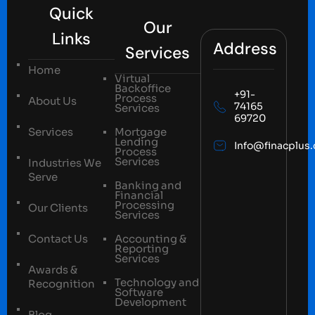
Quick
Our
Links
Address
Services
Home
Virtual
Backoffice
+91-
Process
About Us
74165
Services
69720
Services
Mortgage
Lending
Info@finacplus
Process
Services
Industries We
Serve
Banking and
Financial
Processing
Our Clients
Services
Contact Us
Accounting &
Reporting
Services
Awards &
Technology and
Recognition
Software
Development
Blog