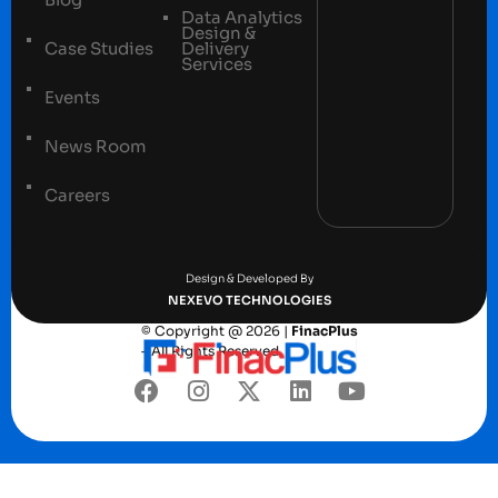
Data Analytics
Design &
Case Studies
Delivery
Services
Events
News Room
Careers
Terms and conditions
Privacy Policy
Design & Developed By
NEXEVO TECHNOLOGIES
© Copyright @ 2026 |
FinacPlus
– All Rights Reserved.