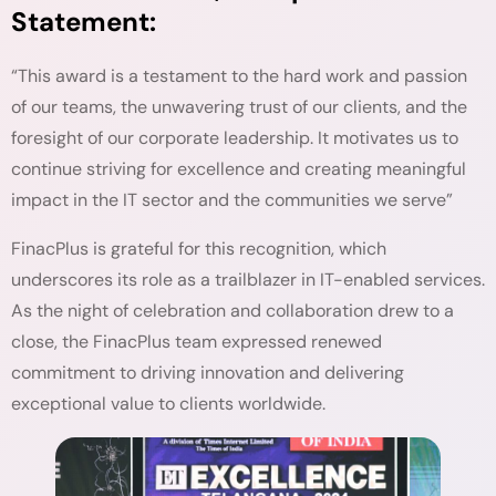
Statement:
“This award is a testament to the hard work and passion
of our teams, the unwavering trust of our clients, and the
foresight of our corporate leadership. It motivates us to
continue striving for excellence and creating meaningful
impact in the IT sector and the communities we serve”
FinacPlus is grateful for this recognition, which
underscores its role as a trailblazer in IT-enabled services.
As the night of celebration and collaboration drew to a
close, the FinacPlus team expressed renewed
commitment to driving innovation and delivering
exceptional value to clients worldwide.