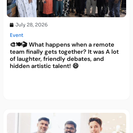
July 28, 2026
Event
🎨🍽️🎬 What happens when a remote
team finally gets together? It was A lot
of laughter, friendly debates, and
hidden artistic talent! 😄