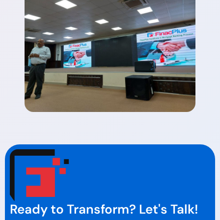
Ready to Transform? Let's Talk!