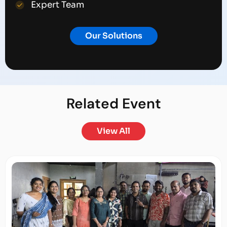
Expert Team
Our Solutions
Related
Event
View All