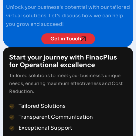
Unlock your business’s potential with our tailored
virtual solutions. Let’s discuss how we can help
you grow and succeed!
Get in Touch
Start your journey with FinacPlus
for Operational excellence
Tailored solutions to meet your business’s unique
needs, ensuring maximum effectiveness and Cost
Reduction.
Tailored Solutions
Transparent Communication
Exceptional Support