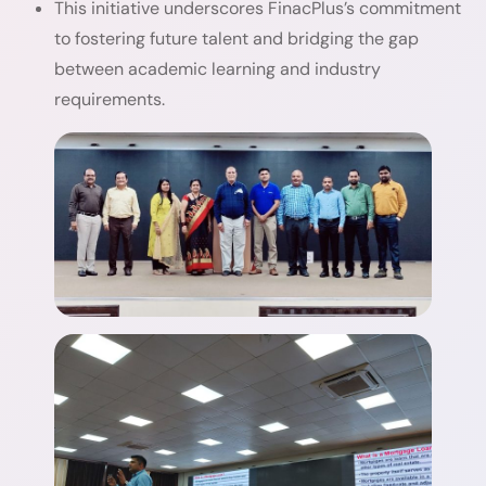
This initiative underscores FinacPlus’s commitment
to fostering future talent and bridging the gap
between academic learning and industry
requirements.