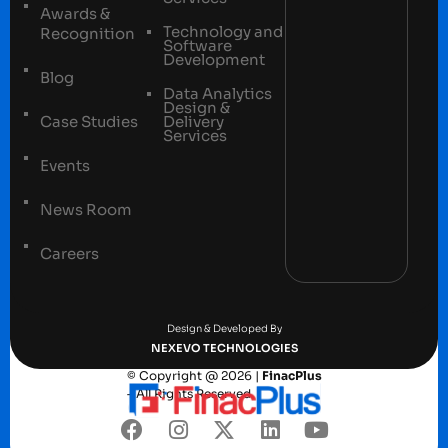
Awards &
Technology and
Recognition
Software
Development
Blog
Data Analytics
Design &
Case Studies
Delivery
Services
Events
News Room
Careers
Terms and conditions
Privacy Policy
Design & Developed By
NEXEVO TECHNOLOGIES
© Copyright @ 2026 |
FinacPlus
– All Rights Reserved.