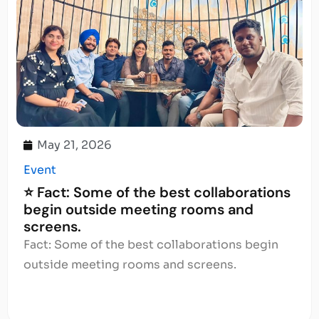
May 21, 2026
Event
⭐ Fact: Some of the best collaborations
begin outside meeting rooms and
screens.
Fact: Some of the best collaborations begin
outside meeting rooms and screens.