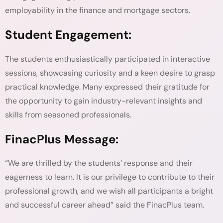
employability in the finance and mortgage sectors.
Student Engagement:
The students enthusiastically participated in interactive
sessions, showcasing curiosity and a keen desire to grasp
practical knowledge. Many expressed their gratitude for
the opportunity to gain industry-relevant insights and
skills from seasoned professionals.
FinacPlus Message:
“We are thrilled by the students’ response and their
eagerness to learn. It is our privilege to contribute to their
professional growth, and we wish all participants a bright
and successful career ahead” said the FinacPlus team.