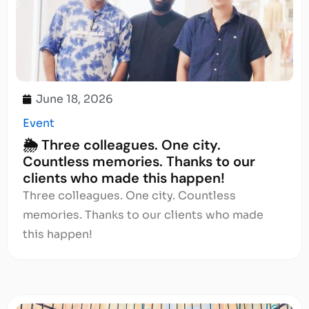
June 18, 2026
Event
🌦️ Three colleagues. One city.
Countless memories. Thanks to our
clients who made this happen!
Three colleagues. One city. Countless
memories. Thanks to our clients who made
this happen!