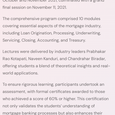
October and November 2021, culminated with a grand
final session on November 11, 2021.
The comprehensive program comprised 10 modules
covering essential aspects of the mortgage industry,
including Loan Origination, Processing, Underwriting,
Servicing, Closing, Accounting, and Treasury.
Lectures were delivered by industry leaders Prabhakar
Rao Kotapati, Naveen Kanduri, and Chandrahar Biradar,
offering students a blend of theoretical insights and real-
world applications.
To ensure rigorous learning, participants undertook an
assessment, with formal certificates awarded to those
who achieved a score of 60% or higher. This certification
not only validates the students’ understanding of
mortgage banking processes but also enhances their