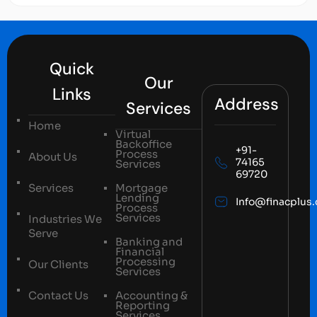
Quick
Our
Links
Address
Services
Home
Virtual
Backoffice
+91-
Process
About Us
74165
Services
69720
Services
Mortgage
Lending
Info@finacplus
Process
Services
Industries We
Serve
Banking and
Financial
Processing
Our Clients
Services
Contact Us
Accounting &
Reporting
Services