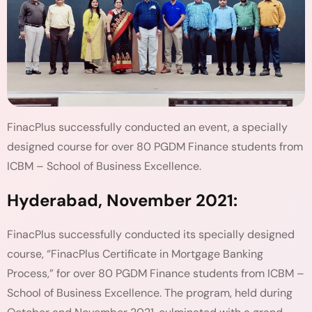
FinacPlus successfully conducted an event, a specially
designed course for over 80 PGDM Finance students from
ICBM – School of Business Excellence.
Hyderabad, November 2021:
FinacPlus successfully conducted its specially designed
course, “FinacPlus Certificate in Mortgage Banking
Process,” for over 80 PGDM Finance students from ICBM –
School of Business Excellence. The program, held during