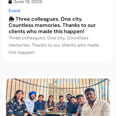
June 18, 2026
Event
🌦️ Three colleagues. One city.
Countless memories. Thanks to our
clients who made this happen!
Three colleagues. One city. Countless
memories. Thanks to our clients who made
this happen!