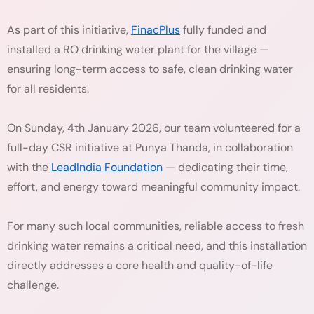
As part of this initiative,
FinacPlus
fully funded and
installed a RO drinking water plant for the village —
ensuring long-term access to safe, clean drinking water
for all residents.
On Sunday, 4th January 2026, our team volunteered for a
full-day CSR initiative at Punya Thanda, in collaboration
with the
LeadIndia Foundation
— dedicating their time,
effort, and energy toward meaningful community impact.
For many such local communities, reliable access to fresh
drinking water remains a critical need, and this installation
directly addresses a core health and quality-of-life
challenge.