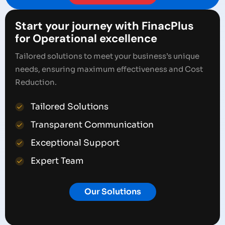
Start your journey with FinacPlus
for Operational excellence
Tailored solutions to meet your business’s unique
needs, ensuring maximum effectiveness and Cost
Reduction.
Tailored Solutions
Transparent Communication
Exceptional Support
Expert Team
Our Solutions