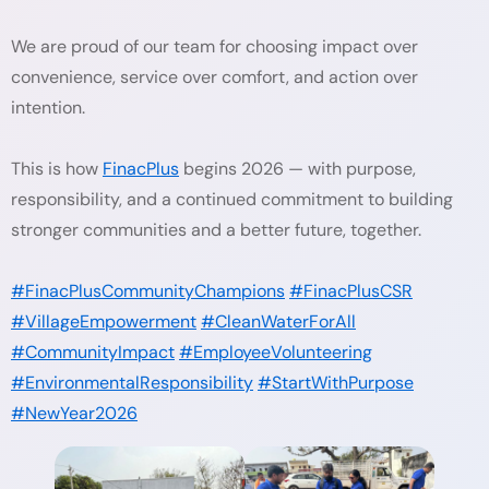
We are proud of our team for choosing impact over
convenience, service over comfort, and action over
intention.
This is how
FinacPlus
begins 2026 — with purpose,
responsibility, and a continued commitment to building
stronger communities and a better future, together.
#FinacPlusCommunityChampions
#FinacPlusCSR
#VillageEmpowerment
#CleanWaterForAll
#CommunityImpact
#EmployeeVolunteering
#EnvironmentalResponsibility
#StartWithPurpose
#NewYear2026