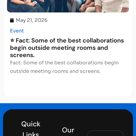
May 21, 2026
Event
⭐ Fact: Some of the best collaborations
begin outside meeting rooms and
screens.
Fact: Some of the best collaborations begin
outside meeting rooms and screens.
Quick
Our
Links