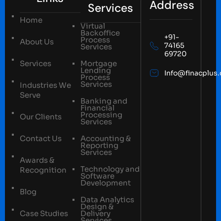
Address
Services
Home
Virtual
Backoffice
+91-
Process
About Us
74165
Services
69720
Services
Mortgage
Lending
Info@finacplus
Process
Services
Industries We
Serve
Banking and
Financial
Processing
Our Clients
Services
Contact Us
Accounting &
Reporting
Services
Awards &
Technology and
Recognition
Software
Development
Blog
Data Analytics
Design &
Case Studies
Delivery
Services