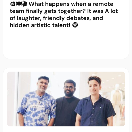
🎨🍽️🎬 What happens when a remote
team finally gets together? It was A lot
of laughter, friendly debates, and
hidden artistic talent! 😄