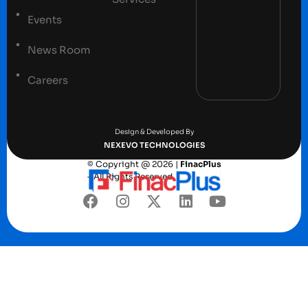
Events
News Room
Careers
Terms and conditions
Privacy Policy
Design & Developed By
NEXEVO TECHNOLOGIES
© Copyright @ 2026 |
FinacPlus
– All Rights Reserved.