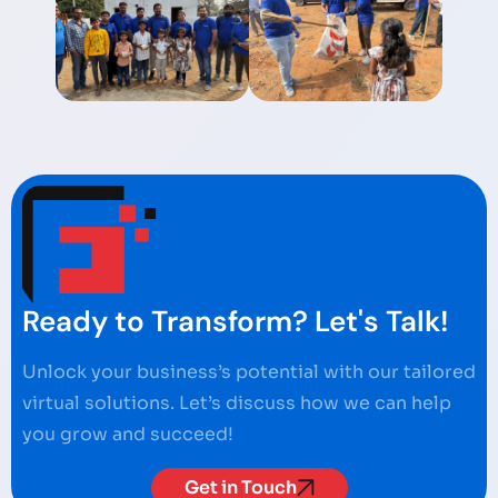
Ready to Transform? Let's Talk!
Unlock your business’s potential with our tailored
virtual solutions. Let’s discuss how we can help
you grow and succeed!
Get in Touch