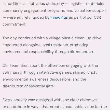
In addition, all activities of the day — logistics, materials,
community engagement programs, and volunteer support
— were entirely funded by
FinacPlus
as part of our CSR
commitment.
The day continued with a village plastic clean-up drive
conducted alongside local residents, promoting
environmental responsibility through direct action.
Our team then spent the afternoon engaging with the
community through interactive games, shared lunch,
environmental awareness discussions, and the
distribution of essential gifts.
Every activity was designed with one clear objective:
to contribute in ways that create sustainable value for the