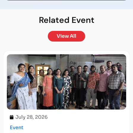
Related
Event
View All
July 28, 2026
Event