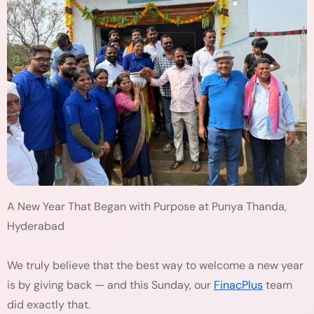
A New Year That Began with Purpose at Punya Thanda,
Hyderabad
We truly believe that the best way to welcome a new year
is by giving back — and this Sunday, our
FinacPlus
team
did exactly that.