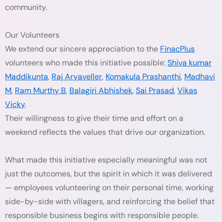
community.
Our Volunteers
We extend our sincere appreciation to the
FinacPlus
volunteers who made this initiative possible:
Shiva kumar
Maddikunta
,
Raj Aryaveller
,
Komakula Prashanthi
,
Madhavi
M
,
Ram Murthy B
,
Balagiri Abhishek
,
Sai Prasad
,
Vikas
Vicky
.
Their willingness to give their time and effort on a
weekend reflects the values that drive our organization.
What made this initiative especially meaningful was not
just the outcomes, but the spirit in which it was delivered
— employees volunteering on their personal time, working
side-by-side with villagers, and reinforcing the belief that
responsible business begins with responsible people.