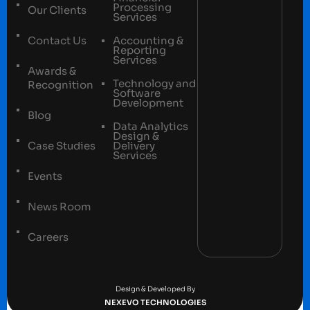
Processing
Our Clients
Services
Contact Us
Accounting &
Reporting
Services
Awards &
Technology and
Recognition
Software
Development
Blog
Data Analytics
Design &
Case Studies
Delivery
Services
Events
News Room
Careers
Terms and conditions
Privacy Policy
Design & Developed By
NEXEVO TECHNOLOGIES