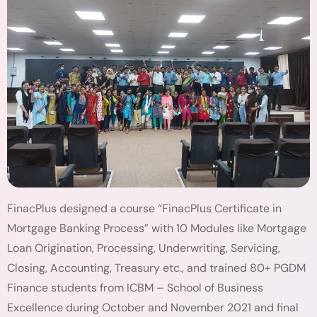
FinacPlus designed a course “FinacPlus Certificate in
Mortgage Banking Process” with 10 Modules like Mortgage
Loan Origination, Processing, Underwriting, Servicing,
Closing, Accounting, Treasury etc., and trained 80+ PGDM
Finance students from ICBM – School of Business
Excellence during October and November 2021 and final