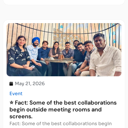
May 21, 2026
Event
⭐ Fact: Some of the best collaborations
begin outside meeting rooms and
screens.
Fact: Some of the best collaborations begin