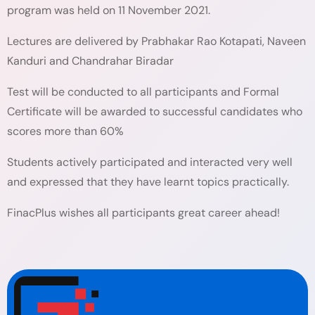
program was held on 11 November 2021.
Lectures are delivered by Prabhakar Rao Kotapati, Naveen
Kanduri and Chandrahar Biradar
Test will be conducted to all participants and Formal
Certificate will be awarded to successful candidates who
scores more than 60%
Students actively participated and interacted very well
and expressed that they have learnt topics practically.
FinacPlus wishes all participants great career ahead!