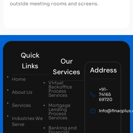
outside meeting rooms and screens.
Quick
Our
Links
Address
Services
Home
Virtual
Backoffice
+91-
Process
About Us
74165
Services
69720
Services
Mortgage
Lending
Info@finacplus
Process
Services
Industries We
Serve
Banking and
Financial