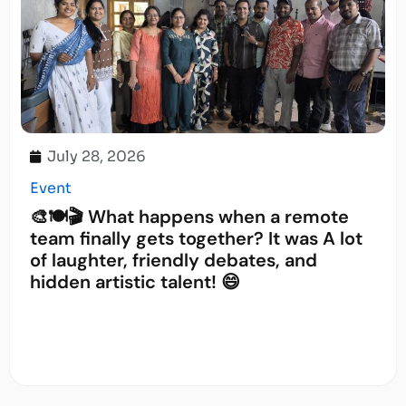
July 28, 2026
Event
🎨🍽️🎬 What happens when a remote
team finally gets together? It was A lot
of laughter, friendly debates, and
hidden artistic talent! 😄