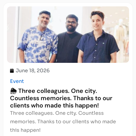
June 18, 2026
Event
🌦️ Three colleagues. One city.
Countless memories. Thanks to our
clients who made this happen!
Three colleagues. One city. Countless
memories. Thanks to our clients who made
this happen!