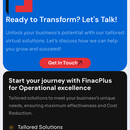
Ready to Transform? Let's Talk!
Unlock your business’s potential with our tailored
virtual solutions. Let’s discuss how we can help
you grow and succeed!
Get in Touch
Start your journey with FinacPlus
for Operational excellence
Tailored solutions to meet your business’s unique
needs, ensuring maximum effectiveness and Cost
Reduction.
Tailored Solutions