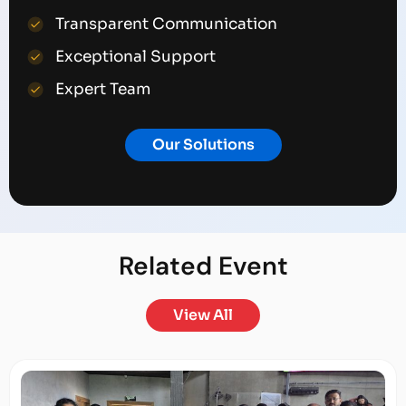
Transparent Communication
Exceptional Support
Expert Team
Our Solutions
Related
Event
View All