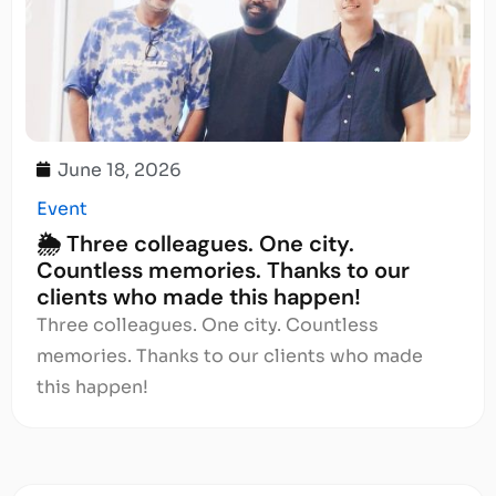
June 18, 2026
Event
🌦️ Three colleagues. One city.
Countless memories. Thanks to our
clients who made this happen!
Three colleagues. One city. Countless
memories. Thanks to our clients who made
this happen!