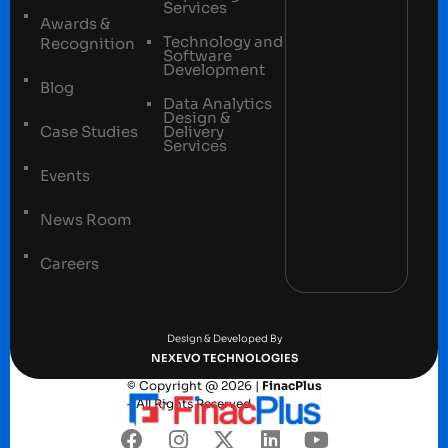
Services
Awards &
Technology and
Recognition
Software
Development
Blog
Data Analytics
Design &
Case Studies
Delivery
Services
Events
News Room
Careers
Terms and conditions
Privacy Policy
Design & Developed By
NEXEVO TECHNOLOGIES
© Copyright @ 2026 |
FinacPlus
– All Rights Reserved.