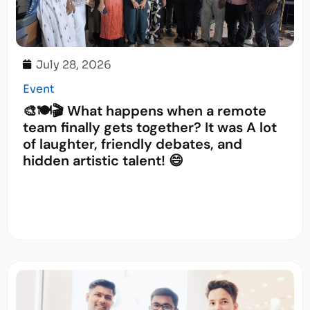
July 28, 2026
Event
🎨🍽️🎬 What happens when a remote
team finally gets together? It was A lot
of laughter, friendly debates, and
hidden artistic talent! 😄