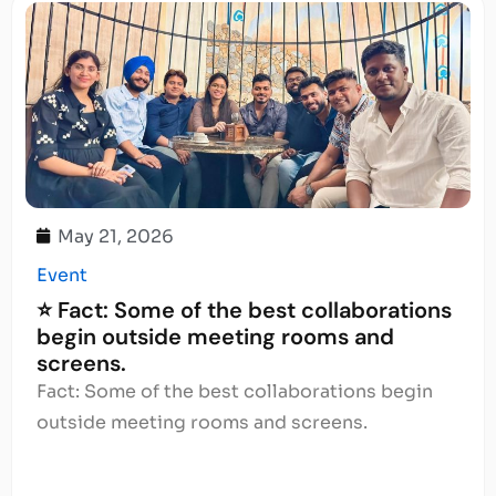
May 21, 2026
Event
⭐ Fact: Some of the best collaborations
begin outside meeting rooms and
screens.
Fact: Some of the best collaborations begin
outside meeting rooms and screens.