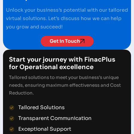
Unlock your business’s potential with our tailored
virtual solutions. Let’s discuss how we can help
you grow and succeed!
Get in Touch
Start your journey with FinacPlus
for Operational excellence
Tailored solutions to meet your business’s unique
needs, ensuring maximum effectiveness and Cost
Reduction.
Tailored Solutions
Transparent Communication
Exceptional Support