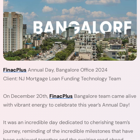
FinacPlus
Annual Day, Bangalore Office 2024
Client: NJ Mortgage Loan Funding Technology Team
On December 20th,
FinacPlus
Bangalore team came alive
with vibrant energy to celebrate this year’s Annual Day!
It was an incredible day dedicated to cherishing team’s
journey, reminding of the incredible milestones that have
been achieved together and the exciting road ahead.