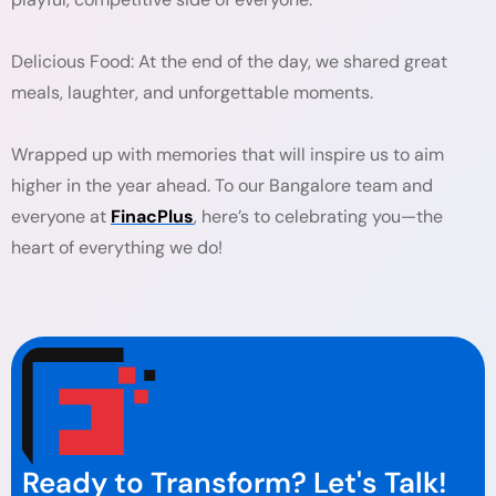
Delicious Food: At the end of the day, we shared great
meals, laughter, and unforgettable moments.
Wrapped up with memories that will inspire us to aim
higher in the year ahead. To our Bangalore team and
everyone at
FinacPlus
, here’s to celebrating you—the
heart of everything we do!
Ready to Transform? Let's Talk!