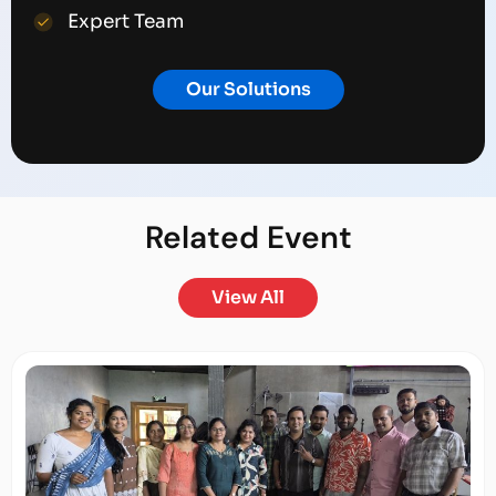
Expert Team
Our Solutions
Related
Event
View All