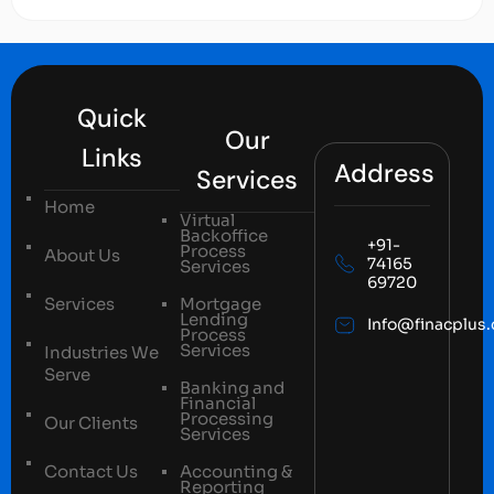
Quick
Our
Links
Address
Services
Home
Virtual
Backoffice
+91-
Process
About Us
74165
Services
69720
Services
Mortgage
Lending
Info@finacplus
Process
Services
Industries We
Serve
Banking and
Financial
Processing
Our Clients
Services
Contact Us
Accounting &
Reporting