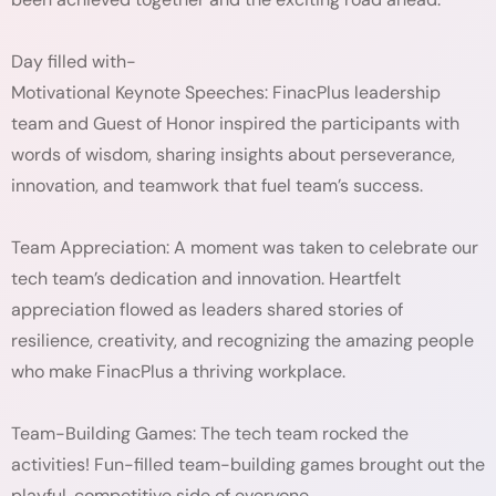
Day filled with-
Motivational Keynote Speeches: FinacPlus leadership
team and Guest of Honor inspired the participants with
words of wisdom, sharing insights about perseverance,
innovation, and teamwork that fuel team’s success.
Team Appreciation: A moment was taken to celebrate our
tech team’s dedication and innovation. Heartfelt
appreciation flowed as leaders shared stories of
resilience, creativity, and recognizing the amazing people
who make FinacPlus a thriving workplace.
Team-Building Games: The tech team rocked the
activities! Fun-filled team-building games brought out the
playful, competitive side of everyone.