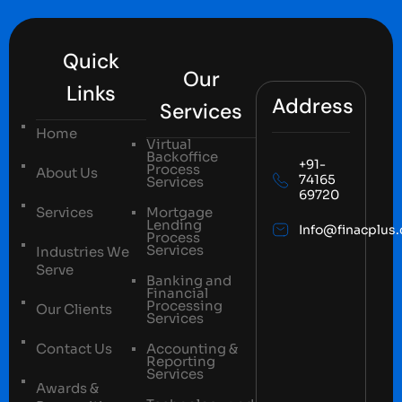
Quick
Our
Links
Address
Services
Home
Virtual
Backoffice
+91-
Process
About Us
74165
Services
69720
Services
Mortgage
Lending
Info@finacplus
Process
Services
Industries We
Serve
Banking and
Financial
Processing
Our Clients
Services
Contact Us
Accounting &
Reporting
Services
Awards &