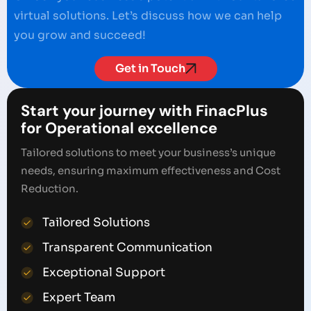
virtual solutions. Let’s discuss how we can help
you grow and succeed!
Get in Touch
Start your journey with FinacPlus
for Operational excellence
Tailored solutions to meet your business’s unique
needs, ensuring maximum effectiveness and Cost
Reduction.
Tailored Solutions
Transparent Communication
Exceptional Support
Expert Team