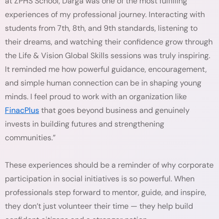
at ZPHS School, Darga was one of the most fulfilling
experiences of my professional journey. Interacting with
students from 7th, 8th, and 9th standards, listening to
their dreams, and watching their confidence grow through
the Life & Vision Global Skills sessions was truly inspiring.
It reminded me how powerful guidance, encouragement,
and simple human connection can be in shaping young
minds. I feel proud to work with an organization like
FinacPlus
that goes beyond business and genuinely
invests in building futures and strengthening
communities.”
These experiences should be a reminder of why corporate
participation in social initiatives is so powerful. When
professionals step forward to mentor, guide, and inspire,
they don’t just volunteer their time — they help build