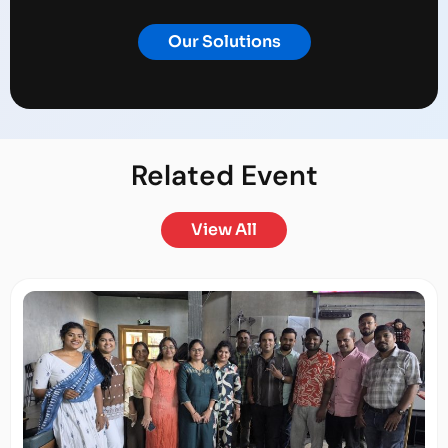
Our Solutions
Related
Event
View All