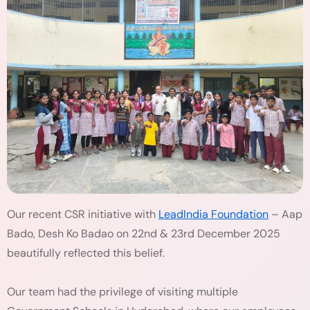
Our recent CSR initiative with
LeadIndia Foundation
– Aap
Bado, Desh Ko Badao on 22nd & 23rd December 2025
beautifully reflected this belief.
Our team had the privilege of visiting multiple