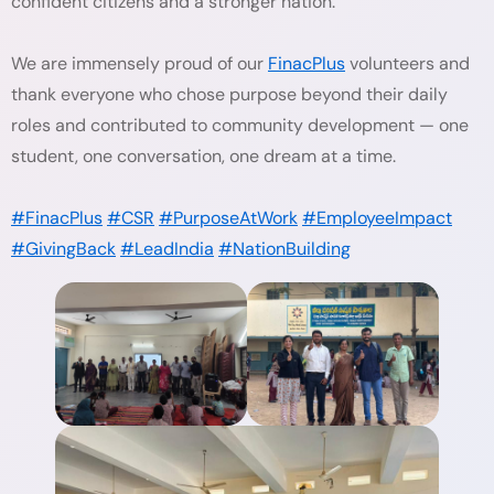
confident citizens and a stronger nation.
We are immensely proud of our
FinacPlus
volunteers and
thank everyone who chose purpose beyond their daily
roles and contributed to community development — one
student, one conversation, one dream at a time.
#FinacPlus
#CSR
#PurposeAtWork
#EmployeeImpact
#GivingBack
#LeadIndia
#NationBuilding