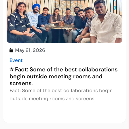
May 21, 2026
Event
⭐ Fact: Some of the best collaborations
begin outside meeting rooms and
screens.
Fact: Some of the best collaborations begin
outside meeting rooms and screens.