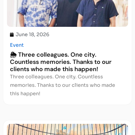
June 18, 2026
Event
🌦️ Three colleagues. One city.
Countless memories. Thanks to our
clients who made this happen!
Three colleagues. One city. Countless
memories. Thanks to our clients who made
this happen!