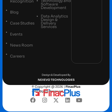
Technology and
Recognition
Software
Development
Blog
Data Analytics
Design &
Case Studies
Delivery
Services
Events
News Room
Careers
Terms and conditions
Privacy Policy
Design & Developed By
NEXEVO TECHNOLOGIES
© Copyright @ 2026 |
FinacPlus
– All Rights Reserved.