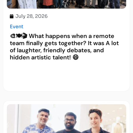
July 28, 2026
Event
🎨🍽️🎬 What happens when a remote
team finally gets together? It was A lot
of laughter, friendly debates, and
hidden artistic talent! 😄