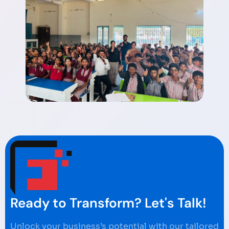
Ready to Transform? Let's Talk!
Unlock your business’s potential with our tailored