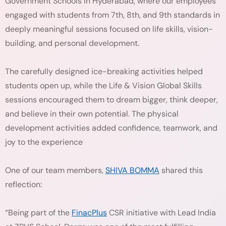
Government Schools in Hyderabad, where our employees
engaged with students from 7th, 8th, and 9th standards in
deeply meaningful sessions focused on life skills, vision-
building, and personal development.
The carefully designed ice-breaking activities helped
students open up, while the Life & Vision Global Skills
sessions encouraged them to dream bigger, think deeper,
and believe in their own potential. The physical
development activities added confidence, teamwork, and
joy to the experience
One of our team members,
SHIVA BOMMA
shared this
reflection:
“Being part of the
FinacPlus
CSR initiative with Lead India