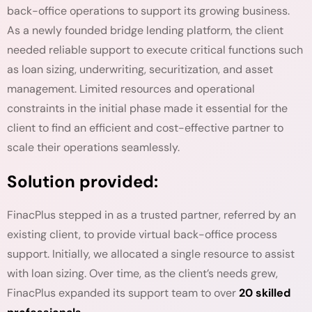
back-office operations to support its growing business.
As a newly founded bridge lending platform, the client
needed reliable support to execute critical functions such
as loan sizing, underwriting, securitization, and asset
management. Limited resources and operational
constraints in the initial phase made it essential for the
client to find an efficient and cost-effective partner to
scale their operations seamlessly.
Solution provided:
FinacPlus stepped in as a trusted partner, referred by an
existing client, to provide virtual back-office process
support. Initially, we allocated a single resource to assist
with loan sizing. Over time, as the client’s needs grew,
FinacPlus expanded its support team to over
20 skilled