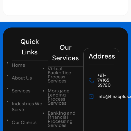
Quick
Our
Links
Address
Services
Home
Virtual
Backoffice
+91-
Process
About Us
74165
Services
69720
Services
Mortgage
Lending
Info@finacplus
Process
Services
Industries We
Serve
Banking and
Financial
Processing
Our Clients
Services