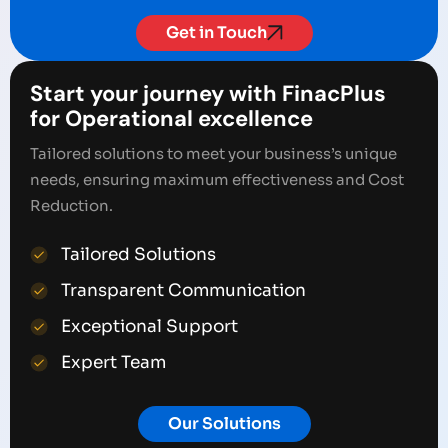
Get in Touch
Start your journey with FinacPlus
for Operational excellence
Tailored solutions to meet your business’s unique
needs, ensuring maximum effectiveness and Cost
Reduction.
Tailored Solutions
Transparent Communication
Exceptional Support
Expert Team
Our Solutions