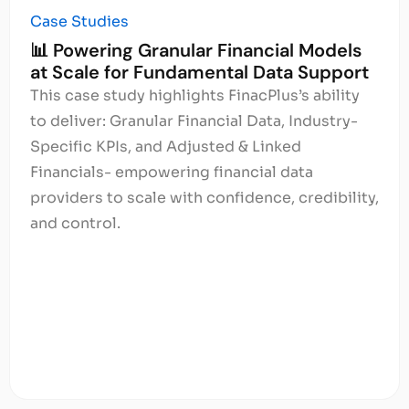
Case Studies
📊 Powering Granular Financial Models
at Scale for Fundamental Data Support
This case study highlights FinacPlus’s ability
to deliver: Granular Financial Data, Industry-
Specific KPIs, and Adjusted & Linked
Financials- empowering financial data
providers to scale with confidence, credibility,
and control.