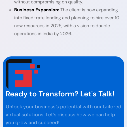
without compromising on quality.
Business Expansion:
The client is now expanding
into fixed-rate lending and planning to hire over 10
new resources in 2025, with a vision to double
operations in India by 2026.
Ready to Transform? Let's Talk!
Unlock your business’s potential with our tailored
virtual solutions. Let’s discuss how we can help
you grow and succeed!