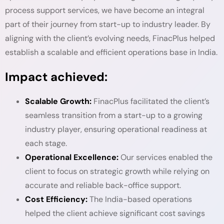
process support services, we have become an integral
part of their journey from start-up to industry leader. By
aligning with the client’s evolving needs, FinacPlus helped
establish a scalable and efficient operations base in India.
Impact achieved:
Scalable Growth:
FinacPlus facilitated the client’s
seamless transition from a start-up to a growing
industry player, ensuring operational readiness at
each stage.
Operational Excellence:
Our services enabled the
client to focus on strategic growth while relying on
accurate and reliable back-office support.
Cost Efficiency:
The India-based operations
helped the client achieve significant cost savings