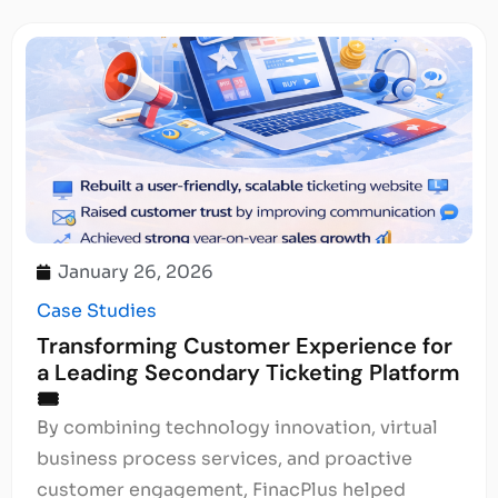
January 26, 2026
Case Studies
Transforming Customer Experience for
a Leading Secondary Ticketing Platform
🎟️
By combining technology innovation, virtual
business process services, and proactive
customer engagement, FinacPlus helped