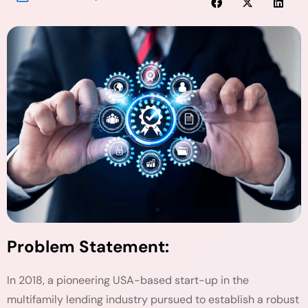
Problem Statement:
In 2018, a pioneering USA-based start-up in the
multifamily lending industry pursued to establish a robust