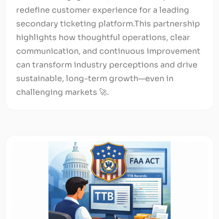
redefine customer experience for a leading
secondary ticketing platform.This partnership
highlights how thoughtful operations, clear
communication, and continuous improvement
can transform industry perceptions and drive
sustainable, long-term growth—even in
challenging markets 🚀.