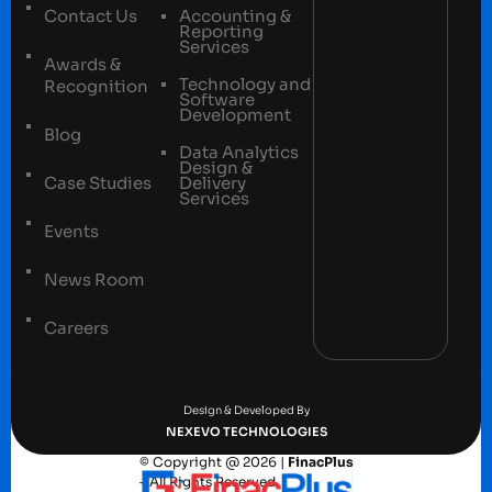
Contact Us
Accounting &
Reporting
Services
Awards &
Technology and
Recognition
Software
Development
Blog
Data Analytics
Design &
Case Studies
Delivery
Services
Events
News Room
Careers
Terms and conditions
Privacy Policy
Design & Developed By
NEXEVO TECHNOLOGIES
© Copyright @ 2026 |
FinacPlus
– All Rights Reserved.