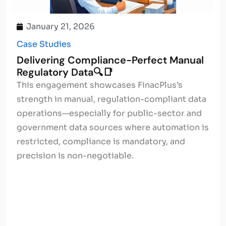
January 21, 2026
Case Studies
Delivering Compliance-Perfect Manual
Regulatory Data🔍📑
This engagement showcases FinacPlus’s
strength in manual, regulation-compliant data
operations—especially for public-sector and
government data sources where automation is
restricted, compliance is mandatory, and
precision is non-negotiable.