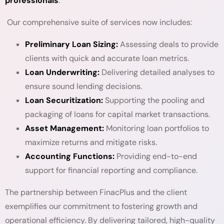
professionals
.
Our comprehensive suite of services now includes:
Preliminary Loan Sizing:
Assessing deals to provide
clients with quick and accurate loan metrics.
Loan Underwriting:
Delivering detailed analyses to
ensure sound lending decisions.
Loan Securitization:
Supporting the pooling and
packaging of loans for capital market transactions.
Asset Management:
Monitoring loan portfolios to
maximize returns and mitigate risks.
Accounting Functions:
Providing end-to-end
support for financial reporting and compliance.
The partnership between FinacPlus and the client
exemplifies our commitment to fostering growth and
operational efficiency. By delivering tailored, high-quality