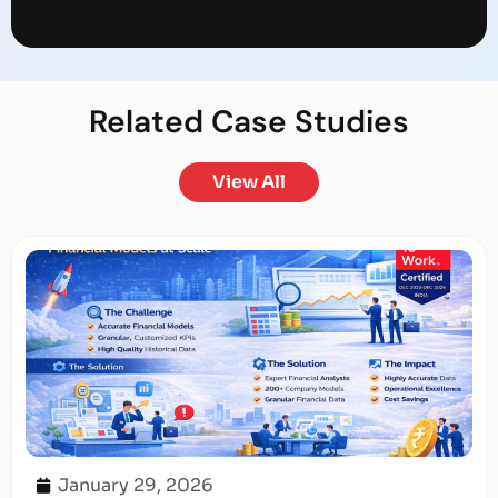
Related
Case Studies
View All
January 29, 2026