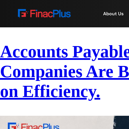
About Us
Accounts Payabl
Companies Are B
on Efficiency.