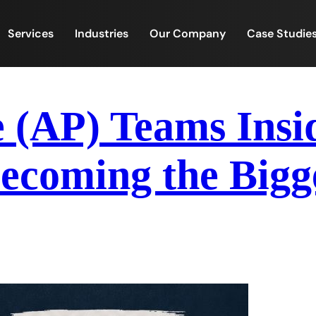
Services
Industries
Our Company
Case Studie
e (AP) Teams Ins
ecoming the Bigg