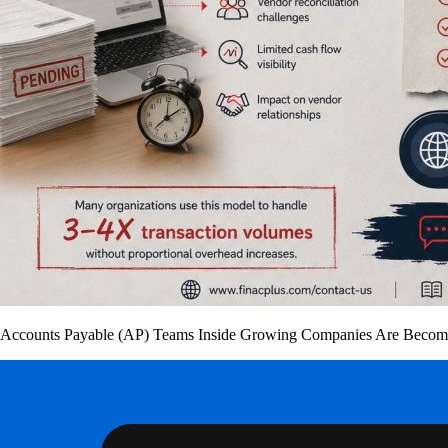
Accounts Payable (AP) Teams Inside Growing Companies Are Becomin