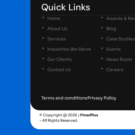
Quick Links
Home
Awards & Rec
About Us
Blog
Services
Case Studies
Industries We Serve
Events
Our Clients
News Room
Contact Us
Careers
Terms and conditions
Privacy Policy
© Copyright @ 2026 |
FinacPlus
– All Rights Reserved.