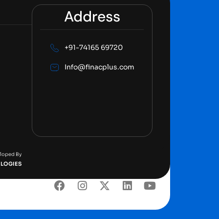
Address
+91-74165 69720
Info@finacplus.com
eloped By
LOGIES