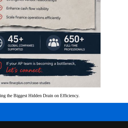
g the Biggest Hidden Drain on Efficiency.