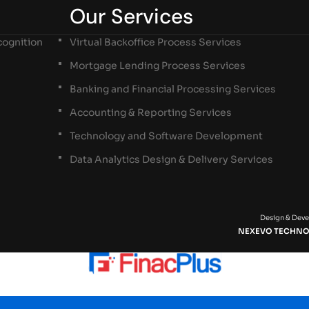
Our Services
ognition
Virtual Backoffice Process Services
Mortgage Lending Process Services
Banking and Financial Processing Services
Accounting & Reporting Services
Technology and Software Development
Data Analytics Design & Delivery Services
Design & Dev
NEXEVO TECHNO