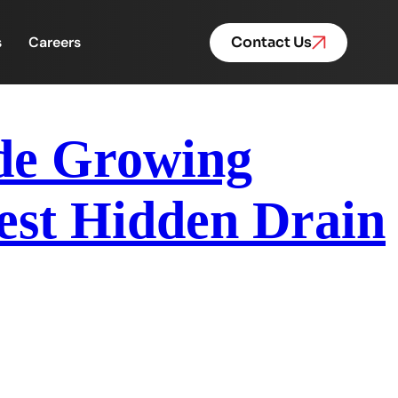
s
Careers
Contact Us
ide Growing
est Hidden Drain