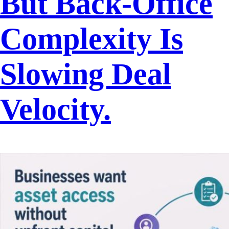
But Back-Office
Complexity Is
Slowing Deal
Velocity.