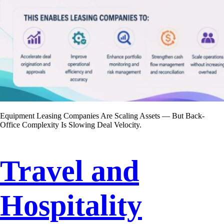
Equipment Leasing Companies Are Scaling Assets — But Back-
Office Complexity Is Slowing Deal Velocity.
Travel and
Hospitality