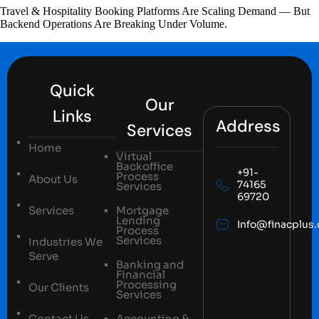
Travel & Hospitality Booking Platforms Are Scaling Demand — But
Backend Operations Are Breaking Under Volume.
Quick
Our
Links
Address
Services
Home
Virtual
Backoffice
+91-
Process
About Us
74165
Services
69720
Services
Mortgage
Lending
Info@finacplus
Process
Services
Industries We
Serve
Banking and
Financial
Processing
Our Clients
Services
Contact Us
Accounting &