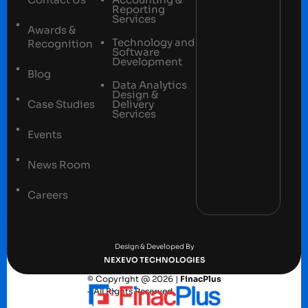
Reporting
Services
Awards &
Technology and
Recognition
Software
Development
Blog
Data Analytics
Design &
Case Studies
Delivery
Services
Events
News Room
Careers
Terms and conditions
Privacy Policy
Design & Developed By
NEXEVO TECHNOLOGIES
© Copyright @ 2026 |
FinacPlus
– All Rights Reserved.