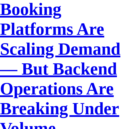
Booking
Platforms Are
Scaling Demand
— But Backend
Operations Are
Breaking Under
Volume.