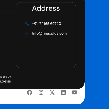
Address
+91-74165 69720
Info@finacplus.com
eloped By
LOGIES