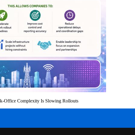
k-Office Complexity Is Slowing Rollouts