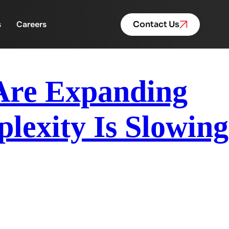
s
Careers
Contact Us
 Are Expanding
exity Is Slowing