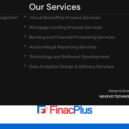
Our Services
ognition
Virtual Backoffice Process Services
Mortgage Lending Process Services
Banking and Financial Processing Services
Accounting & Reporting Services
Technology and Software Development
Data Analytics Design & Delivery Services
Design & Dev
NEXEVO TECHNO