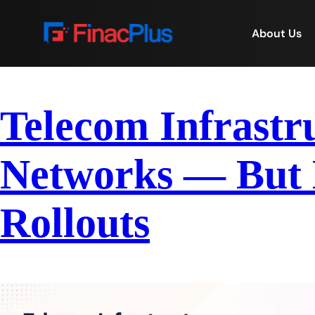
About Us
Telecom Infrastr
Networks — But B
Rollouts