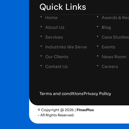
Quick Links
Home
Awards & Rec
About Us
Blog
Services
Case Studies
Industries We Serve
Events
Our Clients
News Room
Contact Us
Careers
Terms and conditions
Privacy Policy
© Copyright @ 2026 |
FinacPlus
– All Rights Reserved.