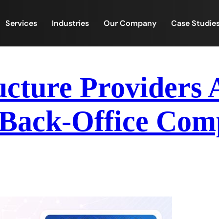
Services
Industries
Our Company
Case Studie
ucture Providers
ack-Office Compl