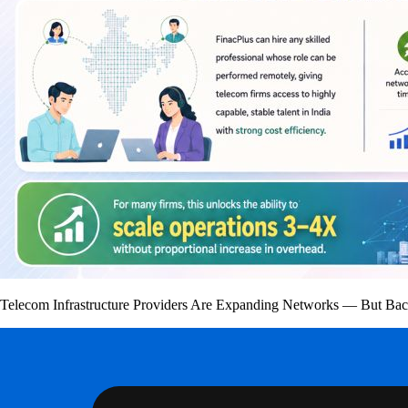
Telecom Infrastructure Providers Are Expanding Networks — But Bac