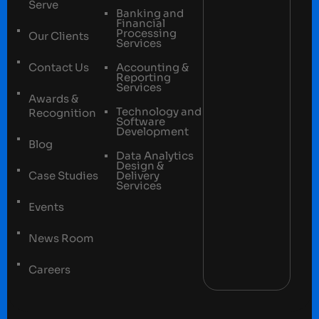
Serve
Banking and
Financial
Processing
Our Clients
Services
Contact Us
Accounting &
Reporting
Services
Awards &
Technology and
Recognition
Software
Development
Blog
Data Analytics
Design &
Case Studies
Delivery
Services
Events
News Room
Careers
Terms and conditions
Privacy Policy