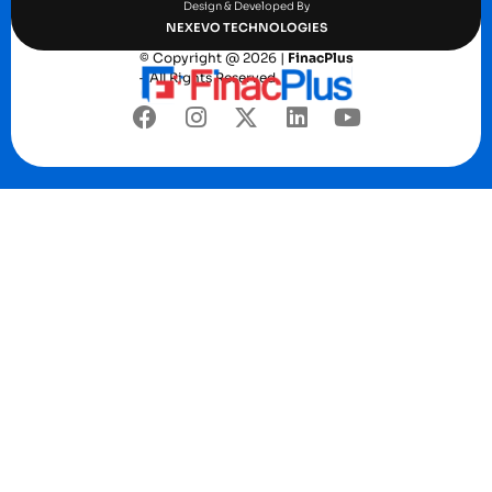
Design & Developed By
NEXEVO TECHNOLOGIES
© Copyright @ 2026 |
FinacPlus
– All Rights Reserved.