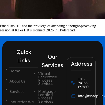
FinacPlus HR had the privilege of attending a thought-provoking
session at Keka HR’s Konnect 2026 in Hyderabad.
Quick
Our
Links
Address
Services
Home
Virtual
Backoffice
+91-
Process
About Us
74165
Services
69720
Services
Mortgage
Lending
Info@finacplus
Process
Services
Industries We