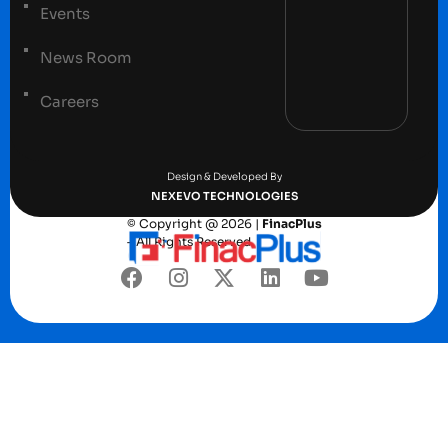
Events
News Room
Careers
Terms and conditions
Privacy Policy
Design & Developed By
NEXEVO TECHNOLOGIES
© Copyright @ 2026 |
FinacPlus
– All Rights Reserved.