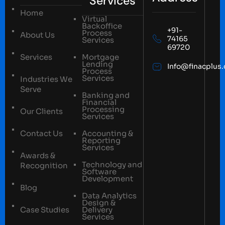
Services
Home
Virtual
Backoffice
+91-
Process
About Us
74165
Services
69720
Services
Mortgage
Lending
Info@finacplus
Process
Services
Industries We
Serve
Banking and
Financial
Processing
Our Clients
Services
Contact Us
Accounting &
Reporting
Services
Awards &
Technology and
Recognition
Software
Development
Blog
Data Analytics
Design &
Case Studies
Delivery
Services