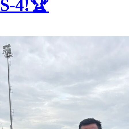
S-4!🏆