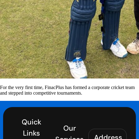
For the very first time, FinacPlus has formed a corporate cricket team
and stepped into competitive tournaments.
Quick
Our
Links
Address