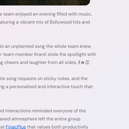
team enjoyed an evening filled with music,
aturing a vibrant mix of Bollywood hits and
o an unplanned song the whole team knew,
r team member Kranti stole the spotlight with
 cheers and laughter from all sides. 💃🔥👏
te song requests on sticky notes, and the
g a personalized and interactive touch that
ed interactions reminded everyone of the
axed atmosphere left the entire group
 at
FinacPlus
that values both productivity