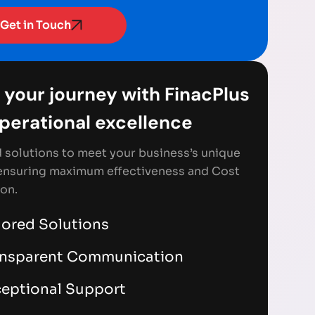
Get in Touch
 your journey with FinacPlus
Operational excellence
d solutions to meet your business’s unique
ensuring maximum effectiveness and Cost
on.
lored Solutions
ansparent Communication
eptional Support