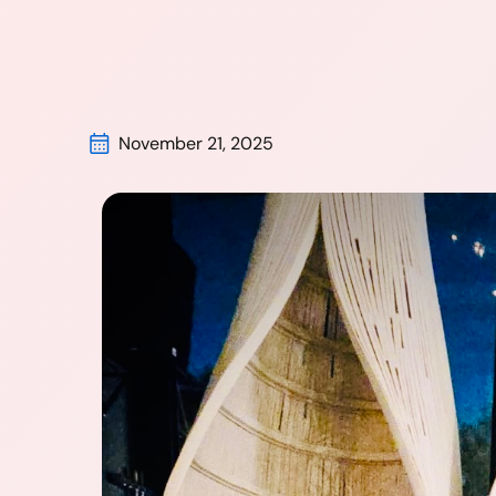
November 21, 2025