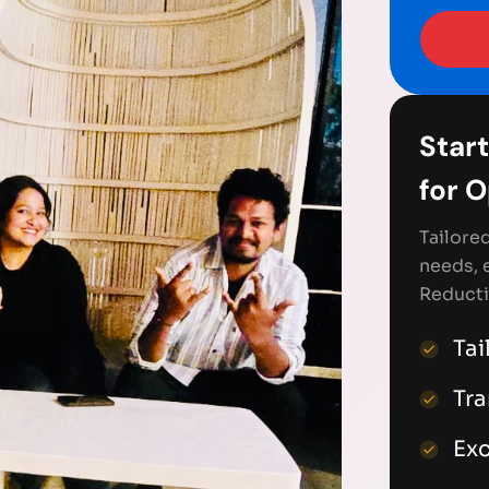
Start
for 
Tailore
needs, 
Reducti
Tai
Tr
Exc