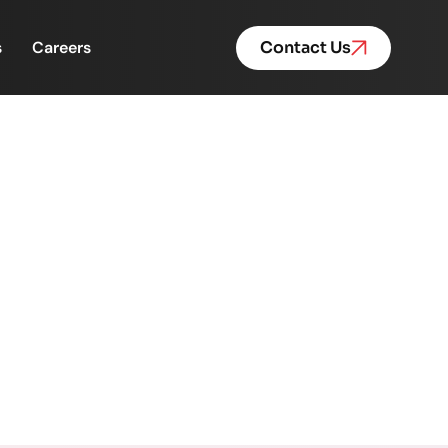
s
Careers
Contact Us
ht for the NJ Mortgage
ge Loan Funding Team 💙✨