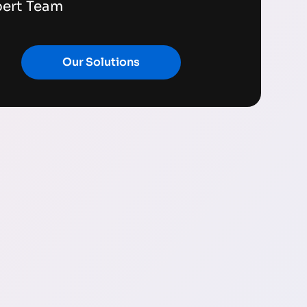
pert Team
Our Solutions