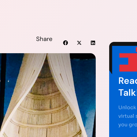
Share
Read
Talk
Unlock 
virtual
you gr