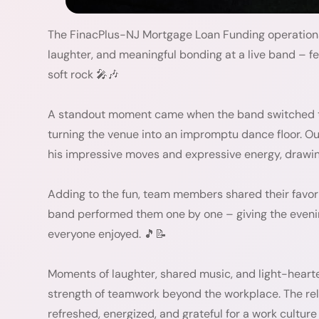
The FinacPlus-NJ Mortgage Loan Funding operations 
laughter, and meaningful bonding at a live band – fe
soft rock 🎤🎶
A standout moment came when the band switched t
turning the venue into an impromptu dance floor. Ou
his impressive moves and expressive energy, drawing
Adding to the fun, team members shared their favori
band performed them one by one – giving the evenin
everyone enjoyed. 🎵📝
Moments of laughter, shared music, and light-heart
strength of teamwork beyond the workplace. The rel
refreshed, energized, and grateful for a work culture