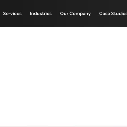
Services
Industries
Our Company
Case Studie
eam Bonding: A Perfect Nig
Loan Funding Team 💙✨
s & Team Bonding: A Perfect Night for the NJ Mortga