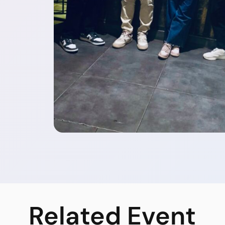
Related
Event