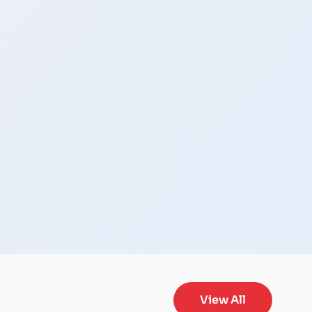
View All