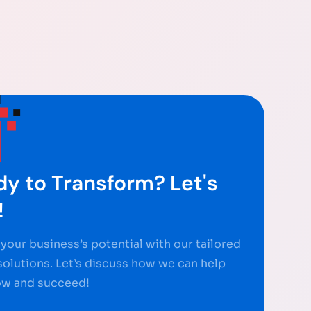
y to Transform? Let's
!
your business’s potential with our tailored
 solutions. Let’s discuss how we can help
ow and succeed!