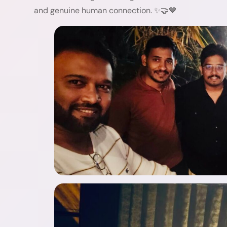
and genuine human connection. ✨🤝💙