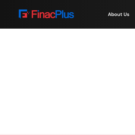
About Us
🎶 Music, Moments & T
Home
/
🎶 Music, Moment