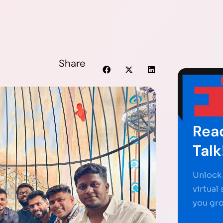
Share
Read
Talk
Unlock 
virtual
you gr