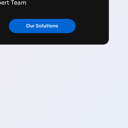
pert Team
Our Solutions