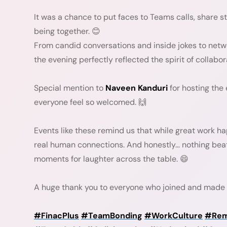
It was a chance to put faces to Teams calls, share 
being together. 😊
From candid conversations and inside jokes to net
the evening perfectly reflected the spirit of collabo
Special mention to
Naveen Kanduri
for hosting the
everyone feel so welcomed. 🙌
Events like these remind us that while great work ha
real human connections. And honestly… nothing be
moments for laughter across the table. 😄
A huge thank you to everyone who joined and made 
#FinacPlus
#TeamBonding
#WorkCulture
#Rem