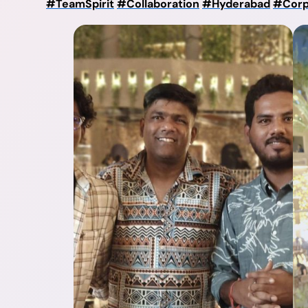
#TeamSpirit
#Collaboration
#Hyderabad
#Corp