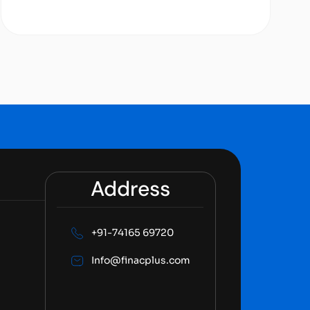
Address
+91-74165 69720
Info@finacplus.com