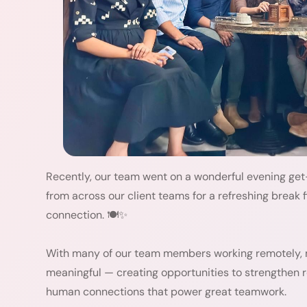
Recently, our team went on a wonderful evening get
from across our client teams for a refreshing break f
connection. 🍽️✨
With many of our team members working remotely,
meaningful — creating opportunities to strengthen r
human connections that power great teamwork.