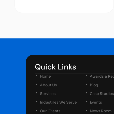
Quick Links
Home
Awards & Rec
About Us
Blog
Services
Case Studies
Industries We Serve
Events
Our Clients
News Room