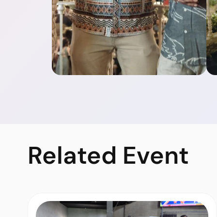
Related
Event