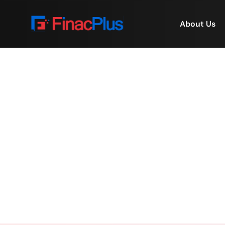
About Us
⭐ Fact: Some of the 
Home
/
⭐ Fact: S