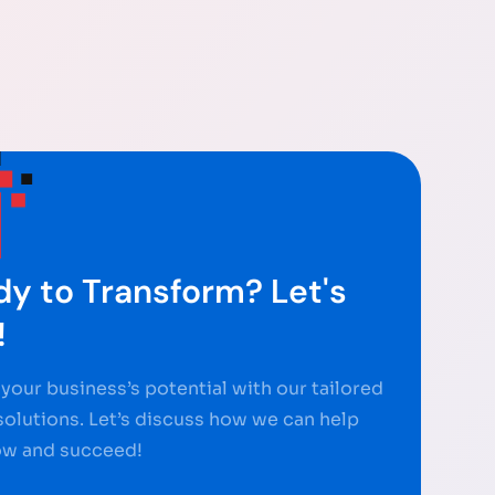
y to Transform? Let's
!
your business’s potential with our tailored
 solutions. Let’s discuss how we can help
ow and succeed!