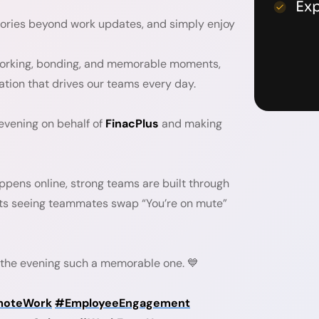
Ex
stories beyond work updates, and simply enjoy
working, bonding, and memorable moments,
ration that drives our teams every day.
 evening on behalf of
FinacPlus
and making
ppens online, strong teams are built through
ats seeing teammates swap “You’re on mute”
the evening such a memorable one. 💙
oteWork
#EmployeeEngagement