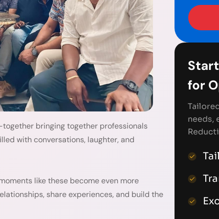
Start
for 
Tailore
needs, 
-together bringing together professionals
Reducti
illed with conversations, laughter, and
Tai
Tr
 moments like these become even more
elationships, share experiences, and build the
Exc