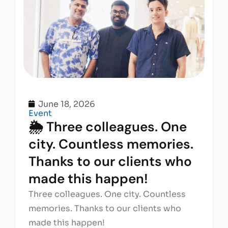
June 18, 2026
Event
🌦️ Three colleagues. One
city. Countless memories.
Thanks to our clients who
made this happen!
Three colleagues. One city. Countless
memories. Thanks to our clients who
made this happen!