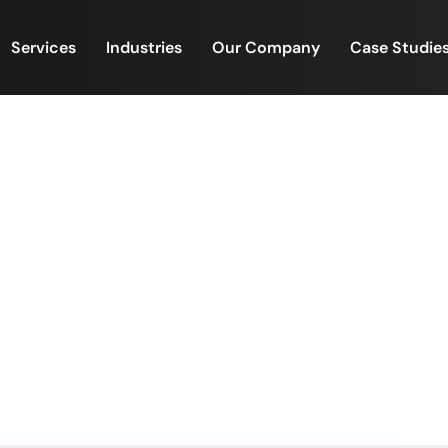
Services
Industries
Our Company
Case Studie
best collaborations begin 
and screens.
ome of the best collaborations begin outside meeting 