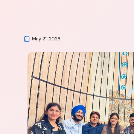
May 21, 2026