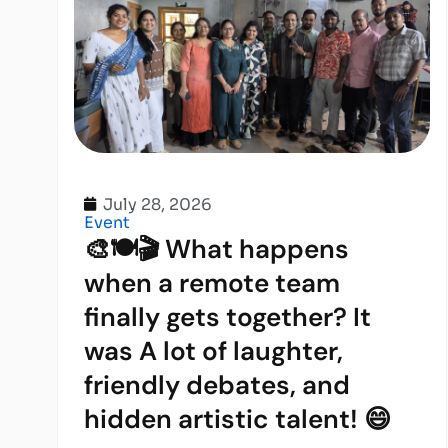
July 28, 2026
Event
🎨🍽️🎬 What happens
when a remote team
finally gets together? It
was A lot of laughter,
friendly debates, and
hidden artistic talent! 😄