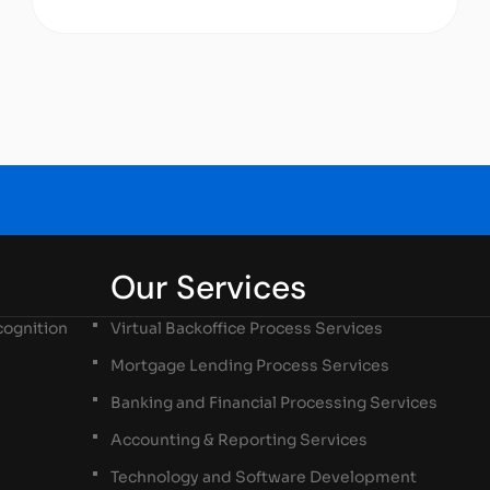
Our Services
ognition
Virtual Backoffice Process Services
Mortgage Lending Process Services
Banking and Financial Processing Services
Accounting & Reporting Services
Technology and Software Development