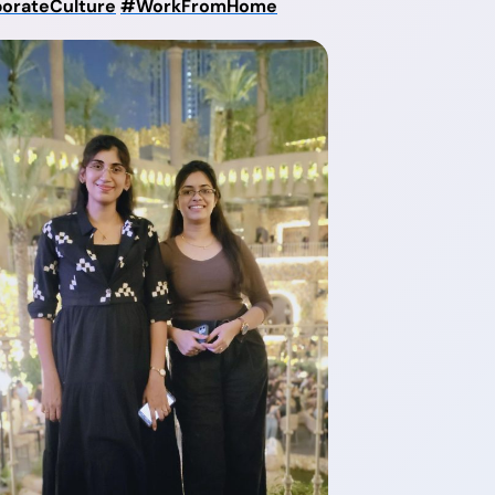
orateCulture
#WorkFromHome