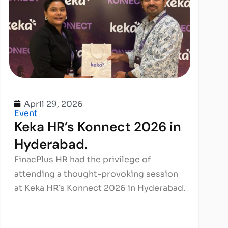
April 29, 2026
Event
Keka HR’s Konnect 2026 in
Hyderabad.
FinacPlus HR had the privilege of
attending a thought-provoking session
at Keka HR’s Konnect 2026 in Hyderabad.