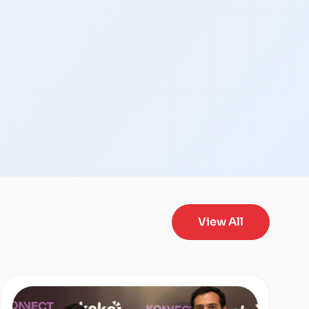
View All