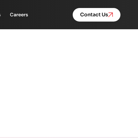
s
Careers
Contact Us
outside meeting rooms
rooms and screens.