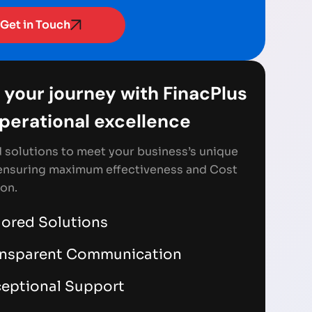
Get in Touch
 your journey with FinacPlus
Operational excellence
d solutions to meet your business’s unique
ensuring maximum effectiveness and Cost
on.
lored Solutions
ansparent Communication
eptional Support