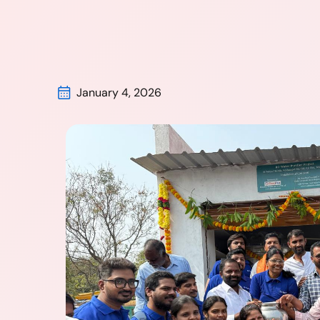
January 4, 2026