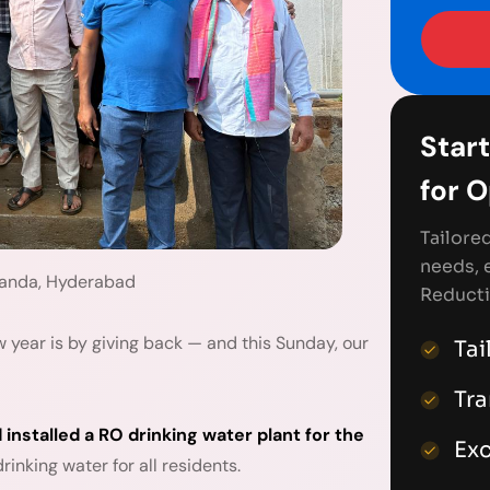
Start
for 
Tailore
needs, 
handa, Hyderabad
Reducti
 year is by giving back — and this Sunday, our
Tai
Tr
 installed a RO drinking water plant for the
Exc
inking water for all residents.