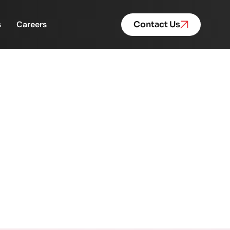
s
Careers
Contact Us
Empowerment Program.
nt Program.