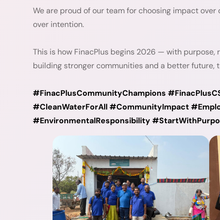
We are proud of our team for choosing impact over 
over intention.
This is how FinacPlus begins 2026 — with purpose, 
building stronger communities and a better future, t
#FinacPlusCommunityChampions #FinacPlusC
#CleanWaterForAll #CommunityImpact #Emplo
#EnvironmentalResponsibility #StartWithPur