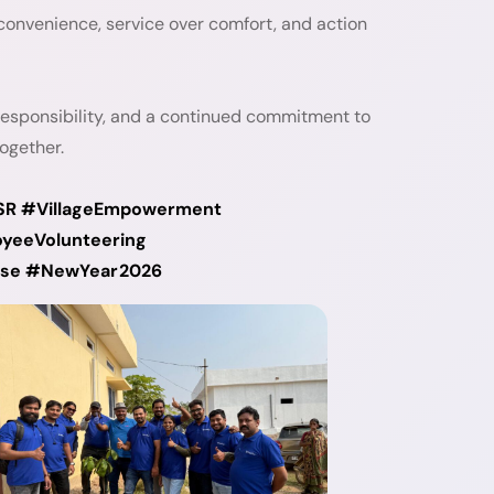
convenience, service over comfort, and action
responsibility, and a continued commitment to
ogether.
SR #VillageEmpowerment
yeeVolunteering
pose #NewYear2026