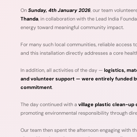
On
Sunday, 4th January 2026
, our team volunteer
Thanda
, in collaboration with the Lead India Founda
energy toward meaningful community impact.
For many such local communities, reliable access to 
and this installation directly addresses a core healt
In addition, all activities of the day —
logistics, m
and volunteer support — were entirely funded by
commitment
.
The day continued with a
village plastic clean-up 
promoting environmental responsibility through dire
Our team then spent the afternoon engaging with 