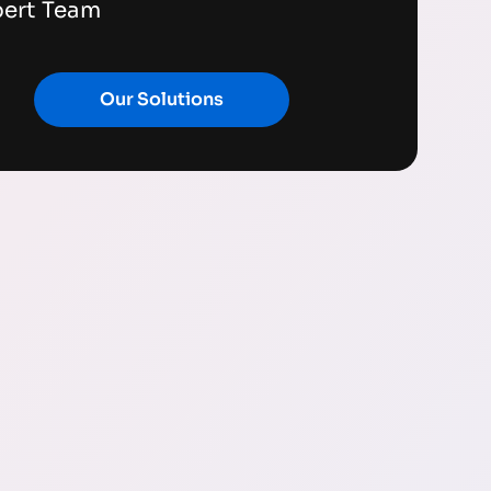
pert Team
Our Solutions