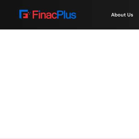
About Us
💙 FinacPlus Commun
Home
/
💙 