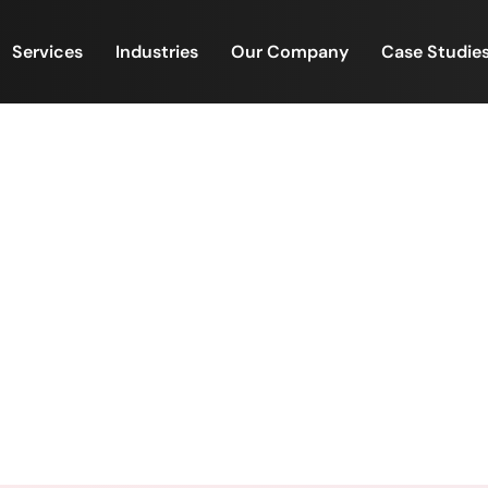
Services
Industries
Our Company
Case Studie
ity Champions – Village 
FinacPlus Community Champions – Village Empowerme