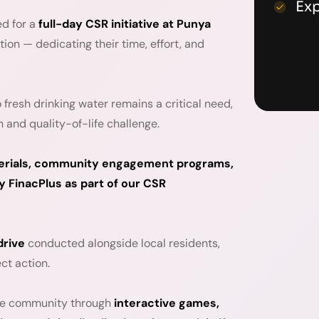
Ex
ed for a
full-day CSR initiative at Punya
tion — dedicating their time, effort, and
fresh drinking water remains a critical need,
h and quality-of-life challenge.
aterials, community engagement programs,
 FinacPlus as part of our CSR
drive
conducted alongside local residents,
ct action.
the community through
interactive games,