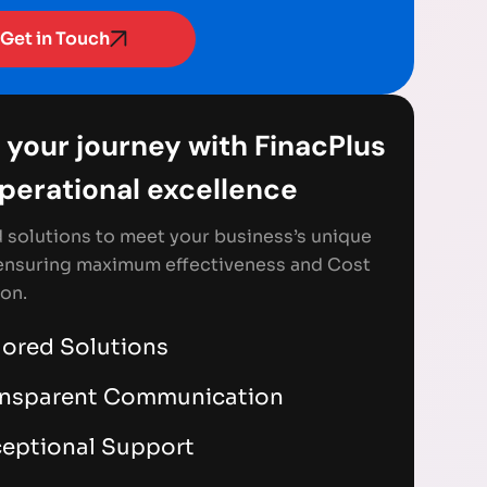
Get in Touch
 your journey with FinacPlus
Operational excellence
d solutions to meet your business’s unique
ensuring maximum effectiveness and Cost
on.
lored Solutions
ansparent Communication
eptional Support