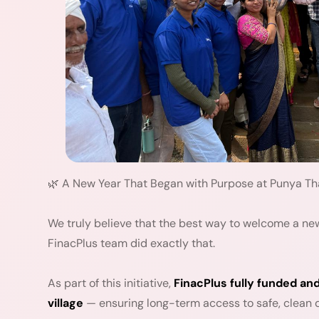
🌿 A New Year That Began with Purpose at Punya T
We truly believe that the best way to welcome a new
FinacPlus team did exactly that.
As part of this initiative,
FinacPlus fully funded and
village
— ensuring long-term access to safe, clean dr