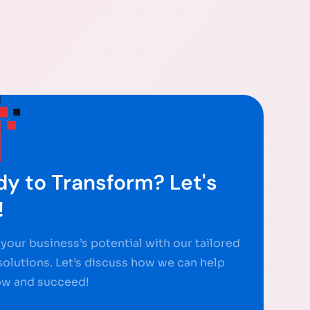
y to Transform? Let's
!
your business’s potential with our tailored
 solutions. Let’s discuss how we can help
ow and succeed!