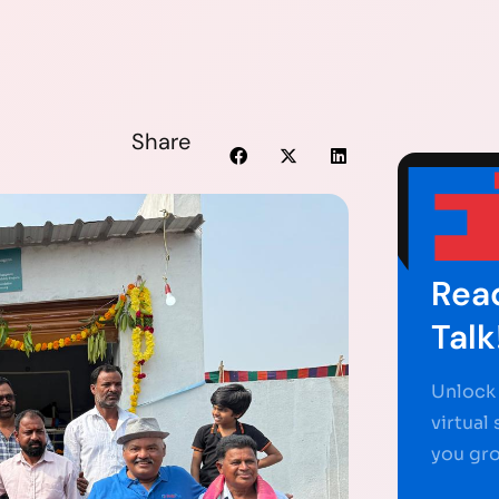
Share
Read
Talk
Unlock 
virtual
you gr