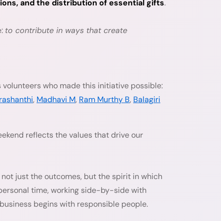
s, and the distribution of essential gifts
.
e:
to contribute in ways that create
 volunteers who made this initiative possible:
rashanthi
,
Madhavi M
,
Ram Murthy B
,
Balagiri
weekend reflects the values that drive our
not just the outcomes, but the spirit in which
personal time, working side-by-side with
e business begins with responsible people.