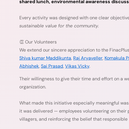
shared lunch, environmental awareness discussion
Every activity was designed with one clear objectiv
sustainable value for the community.
👏 Our Volunteers
We extend our sincere appreciation to the FinacPlus
Shiva kumar Maddikunta
,
Raj Aryaveller
,
Komakula P
Abhishek
,
Sai Prasad
,
Vikas Vicky
.
Their willingness to give their time and effort on a 
organization.
What made this initiative especially meaningful was 
it was delivered — employees volunteering on their 
villagers, and reinforcing the belief that responsibl