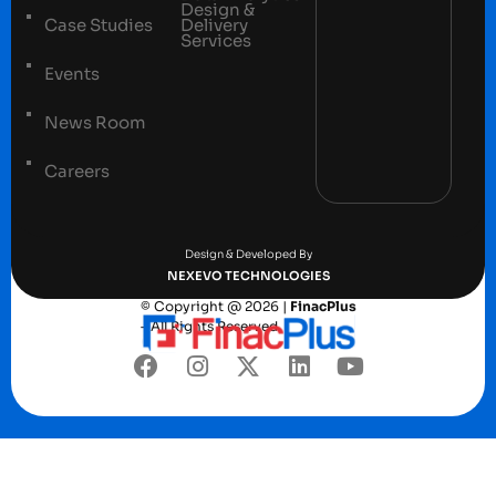
Design &
Case Studies
Delivery
Services
Events
News Room
Careers
Terms and conditions
Privacy Policy
Design & Developed By
NEXEVO TECHNOLOGIES
© Copyright @ 2026 |
FinacPlus
– All Rights Reserved.