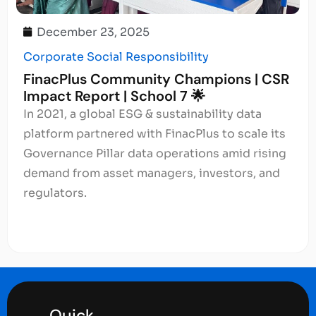
December 23, 2025
Corporate Social Responsibility
FinacPlus Community Champions | CSR
Impact Report | School 7 🌟
In 2021, a global ESG & sustainability data
platform partnered with FinacPlus to scale its
Governance Pillar data operations amid rising
demand from asset managers, investors, and
regulators.
Quick