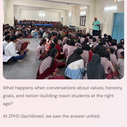
What happens when conversations about values, honesty,
goals, and nation-building reach students at the right
age?
At ZPHS Gachibowli, we saw the answer unfold.