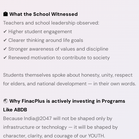
🏫 What the School Witnessed
Teachers and school leadership observed:
✔ Higher student engagement
✔ Clearer thinking around life goals
✔ Stronger awareness of values and discipline
✔ Renewed motivation to contribute to society
Students themselves spoke about honesty, unity, respect
for elders, and national development — in their own words.
🌏
Why FinacPlus is actively investing in Programs
Like ABDB
Because India@2047 will not be shaped only by
infrastructure or technology — it will be shaped by
character, clarity, and courage of our YOUTH.