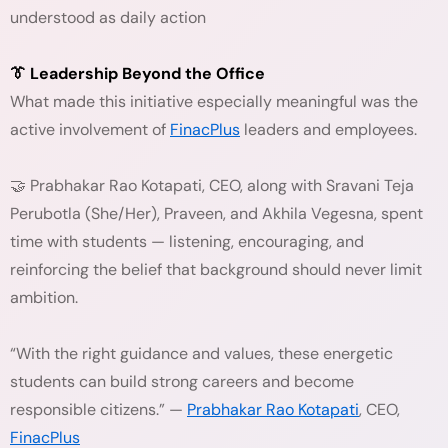
understood as daily action
👔 Leadership Beyond the Office
What made this initiative especially meaningful was the
active involvement of
FinacPlus
leaders and employees.
🤝 Prabhakar Rao Kotapati, CEO, along with Sravani Teja
Perubotla (She/Her), Praveen, and Akhila Vegesna, spent
time with students — listening, encouraging, and
reinforcing the belief that background should never limit
ambition.
“With the right guidance and values, these energetic
students can build strong careers and become
responsible citizens.” —
Prabhakar Rao Kotapati
, CEO,
FinacPlus