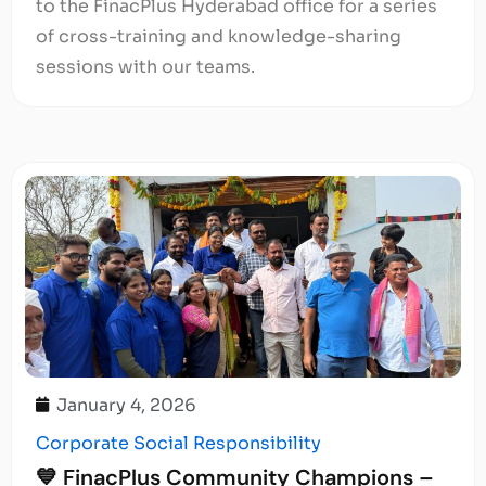
to the FinacPlus Hyderabad office for a series
of cross-training and knowledge-sharing
sessions with our teams.
January 4, 2026
Corporate Social Responsibility
💙 FinacPlus Community Champions –