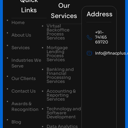
Our
Links
Address
Services
Home
Virtual
Backoffice
+91-
Process
About Us
74165
Services
69720
Services
Mortgage
Lending
Info@finacplus
Process
Services
Industries We
Serve
Banking and
Financial
Processing
Our Clients
Services
Contact Us
Accounting &
Reporting
Services
Awards &
Technology and
Recognition
Software
Development
Blog
Data Analytics