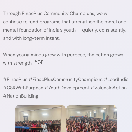
Through FinacPlus Community Champions, we will
continue to fund programs that strengthen the moral and
mental foundation of India’s youth — quietly, consistently,
and with long-term intent.
When young minds grow with purpose, the nation grows
with strength. 🇮🇳
#FinacPlus #FinacPlusCommunityChampions #LeadIndia
#CSRWithPurpose #YouthDevelopment #ValuesInAction
#NationBuilding