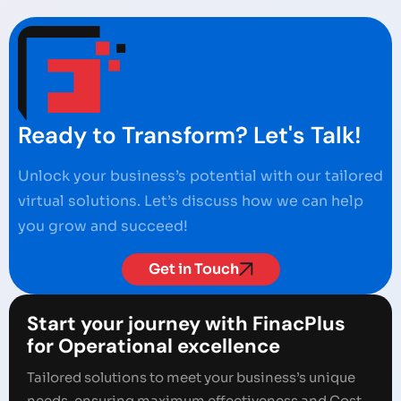
Ready to Transform? Let's Talk!
Unlock your business’s potential with our tailored
virtual solutions. Let’s discuss how we can help
you grow and succeed!
Get in Touch
Start your journey with FinacPlus
for Operational excellence
Tailored solutions to meet your business’s unique
needs, ensuring maximum effectiveness and Cost