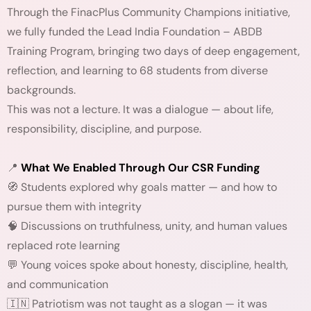
Through the FinacPlus Community Champions initiative,
we fully funded the Lead India Foundation – ABDB
Training Program, bringing two days of deep engagement,
reflection, and learning to 68 students from diverse
backgrounds.
This was not a lecture. It was a dialogue — about life,
responsibility, discipline, and purpose.
📍
What We Enabled Through Our CSR Funding
🧭 Students explored why goals matter — and how to
pursue them with integrity
🧠 Discussions on truthfulness, unity, and human values
replaced rote learning
💬 Young voices spoke about honesty, discipline, health,
and communication
🇮🇳 Patriotism was not taught as a slogan — it was