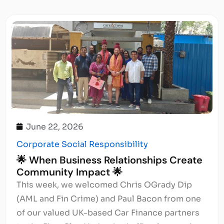
June 22, 2026
Corporate Social Responsibility
🌟 When Business Relationships Create
Community Impact 🌟
This week, we welcomed Chris OGrady Dip
(AML and Fin Crime) and Paul Bacon from one
of our valued UK-based Car Finance partners