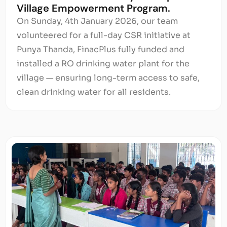
Village Empowerment Program.
On Sunday, 4th January 2026, our team
volunteered for a full-day CSR initiative at
Punya Thanda, FinacPlus fully funded and
installed a RO drinking water plant for the
village — ensuring long-term access to safe,
clean drinking water for all residents.