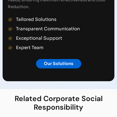
Reduction.
Tailored Solutions
Transparent Communication
Exceptional Support
Expert Team
Our Solutions
Related
Corporate Social
Responsibility