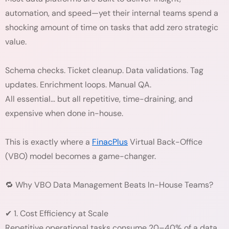
automation, and speed—yet their internal teams spend a
shocking amount of time on tasks that add zero strategic
value.
Schema checks. Ticket cleanup. Data validations. Tag
updates. Enrichment loops. Manual QA.
All essential… but all repetitive, time-draining, and
expensive when done in-house.
This is exactly where a
FinacPlus
Virtual Back-Office
(VBO) model becomes a game-changer.
🔁 Why VBO Data Management Beats In-House Teams?
✔ 1. Cost Efficiency at Scale
Repetitive operational tasks consume 20–40% of a data