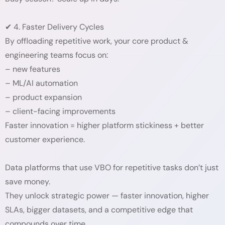
✔ 4. Faster Delivery Cycles
By offloading repetitive work, your core product &
engineering teams focus on:
– new features
– ML/AI automation
– product expansion
– client-facing improvements
Faster innovation = higher platform stickiness + better
customer experience.
Data platforms that use VBO for repetitive tasks don’t just
save money.
They unlock strategic power — faster innovation, higher
SLAs, bigger datasets, and a competitive edge that
compounds over time.