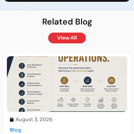
Related
Blog
View All
August 3, 2026
Blog