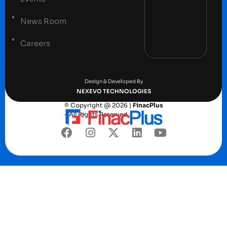
News Room
Careers
Terms and conditions
Privacy Policy
Design & Developed By
NEXEVO TECHNOLOGIES
© Copyright @ 2026 |
FinacPlus
– All Rights Reserved.