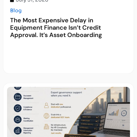
Blog
The Most Expensive Delay in
Equipment Finance Isn’t Credit
Approval. It’s Asset Onboarding