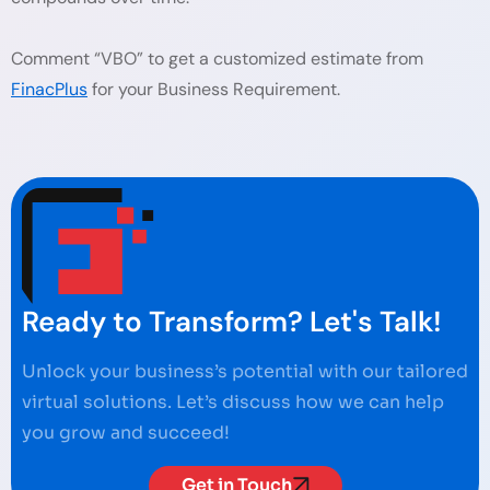
Comment “VBO” to get a customized estimate from
FinacPlus
for your Business Requirement.
Ready to Transform? Let's Talk!
Unlock your business’s potential with our tailored
virtual solutions. Let’s discuss how we can help
you grow and succeed!
Get in Touch