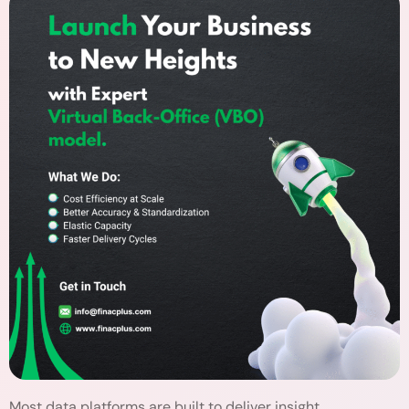
Most data platforms are built to deliver insight,