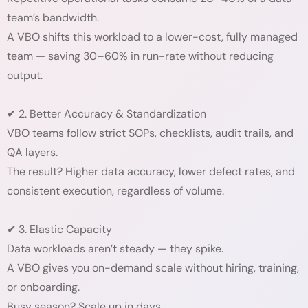
team’s bandwidth.
A VBO shifts this workload to a lower-cost, fully managed
team — saving 30–60% in run-rate without reducing
output.
✔ 2. Better Accuracy & Standardization
VBO teams follow strict SOPs, checklists, audit trails, and
QA layers.
The result? Higher data accuracy, lower defect rates, and
consistent execution, regardless of volume.
✔ 3. Elastic Capacity
Data workloads aren’t steady — they spike.
A VBO gives you on-demand scale without hiring, training,
or onboarding.
Busy season? Scale up in days.