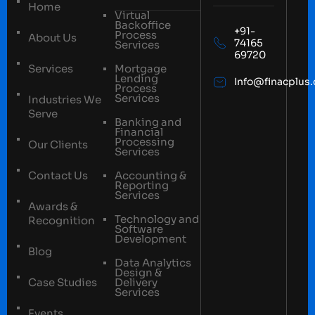
Home
Virtual
Backoffice
+91-
Process
About Us
74165
Services
69720
Services
Mortgage
Lending
Info@finacplus
Process
Services
Industries We
Serve
Banking and
Financial
Processing
Our Clients
Services
Contact Us
Accounting &
Reporting
Services
Awards &
Technology and
Recognition
Software
Development
Blog
Data Analytics
Design &
Case Studies
Delivery
Services
Events