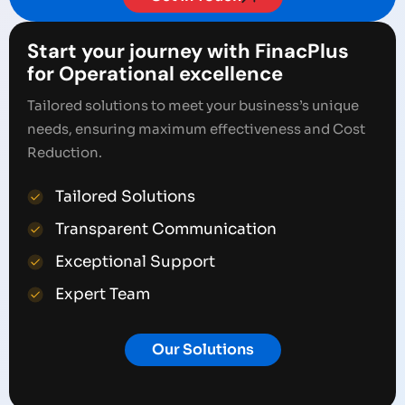
Start your journey with FinacPlus
for Operational excellence
Tailored solutions to meet your business’s unique
needs, ensuring maximum effectiveness and Cost
Reduction.
Tailored Solutions
Transparent Communication
Exceptional Support
Expert Team
Our Solutions