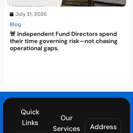
July 31, 2026
Blog
🚨 Independent Fund Directors spend
their time governing risk—not chasing
operational gaps.
Quick
Our
Links
Address
Services