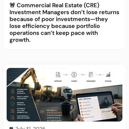
🚨 Commercial Real Estate (CRE)
Investment Managers don’t lose returns
because of poor investments—they
lose efficiency because portfolio
operations can’t keep pace with
growth.
July 31, 2026