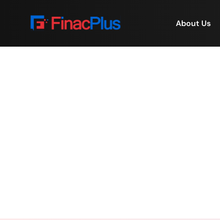
About Us
The Power of Employee
Home
/
The Po