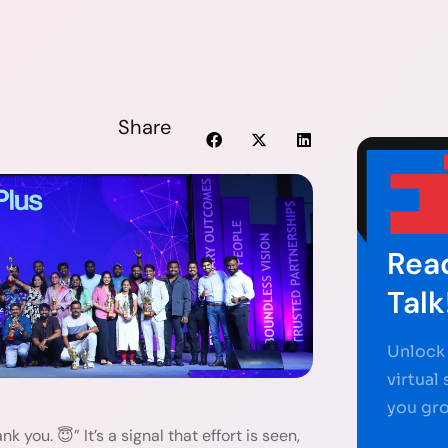
Share
Read
Talk
Unlock 
virtual
you gr
k you. 😇” It’s a signal that effort is seen,