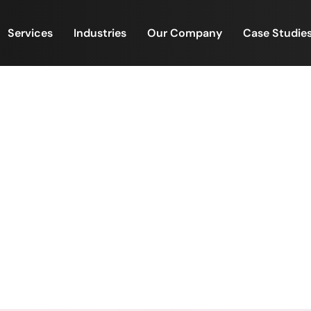
Services
Industries
Our Company
Case Studie
 Recognition — Fuel for Mo
🏆
wer of Employee Recognition — Fuel for Motivation an