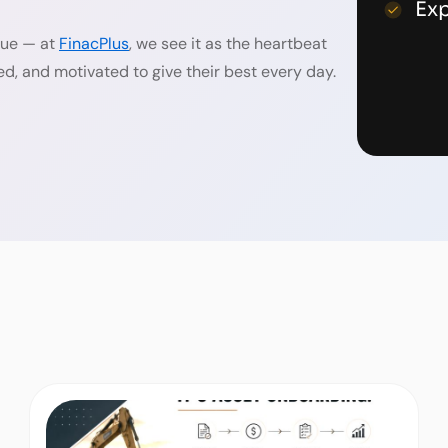
Ex
alue — at
FinacPlus
, we see it as the heartbeat
ed, and motivated to give their best every day.