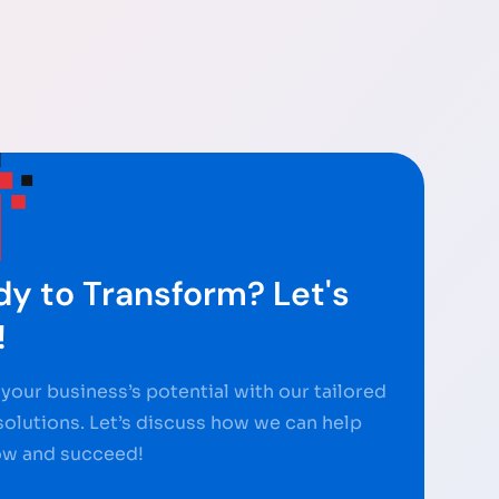
y to Transform? Let's
!
your business’s potential with our tailored
 solutions. Let’s discuss how we can help
ow and succeed!