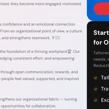
gnized, they become more engaged, motivated,
ds confidence and an emotional connection
. From an organizational point of view, a culture
Start
, and strengthens teamwork. 🏅👯‍♀️
for 
s the foundation of a thriving workplace🏆. Our
Tailore
ledging consistent effort, and empowering
needs, 
Reducti
— through open communication, rewards, and
Tai
people feel valued, supported, and inspired
Tr
ngthens our organizational fabric — turning
Exc
opportunities for collaboration.