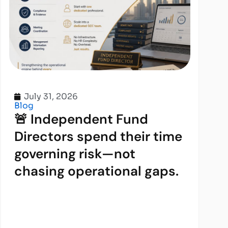
July 31, 2026
Blog
🚨 Independent Fund
Directors spend their time
governing risk—not
chasing operational gaps.