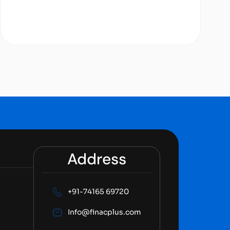
Address
+91-74165 69720
Info@finacplus.com