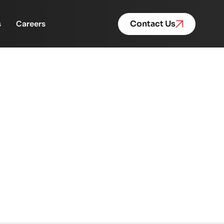
s
Careers
Contact Us
tivation and Retention
d Retention 🏆