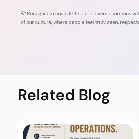
💡 Recognition costs little but delivers enormous v
of our culture, where people feel truly seen, respect
Related
Blog