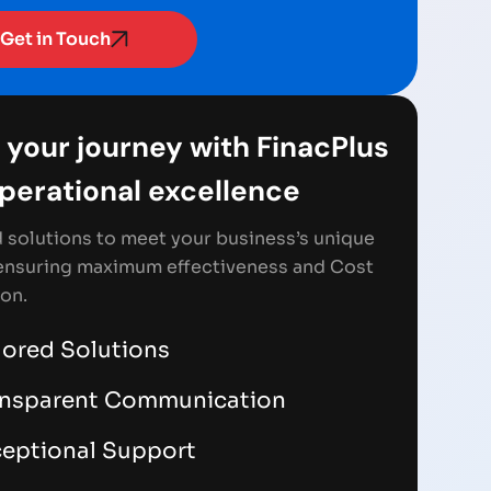
Get in Touch
 your journey with FinacPlus
Operational excellence
d solutions to meet your business’s unique
ensuring maximum effectiveness and Cost
on.
lored Solutions
ansparent Communication
eptional Support