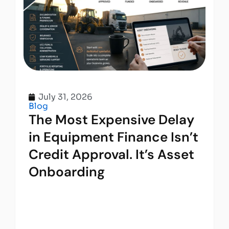
July 31, 2026
Blog
The Most Expensive Delay
in Equipment Finance Isn’t
Credit Approval. It’s Asset
Onboarding