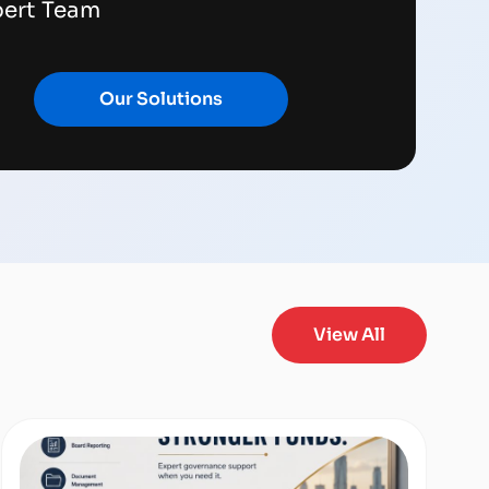
pert Team
Our Solutions
View All