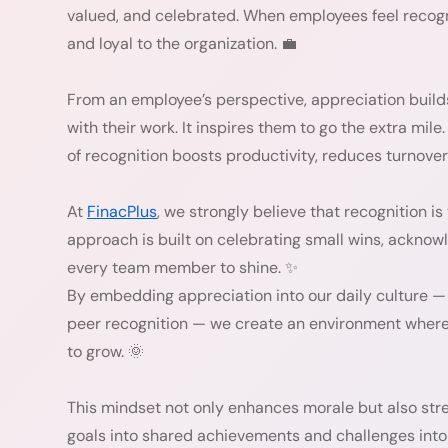
valued, and celebrated. When employees feel reco
and loyal to the organization. 💼
From an employee’s perspective, appreciation buil
with their work. It inspires them to go the extra mile
of recognition boosts productivity, reduces turnover
At
FinacPlus
, we strongly believe that recognition i
approach is built on celebrating small wins, acknow
every team member to shine. ✨
By embedding appreciation into our daily culture 
peer recognition — we create an environment where 
to grow. 🌞
This mindset not only enhances morale but also stre
goals into shared achievements and challenges into 