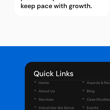
keep pace with growth.
Quick Links
Home
Awards & Rec
About Us
Blog
Services
Case Studies
Industries We Serve
Events