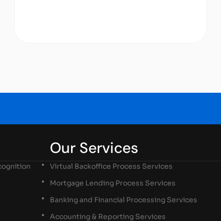
Our Services
ognition
Virtual Backoffice Process Services
Mortgage Lending Process Services
Banking and Financial Processing Services
Accounting & Reporting Services