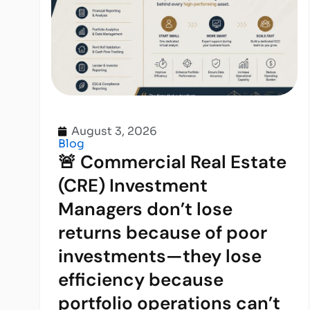
August 3, 2026
Blog
🚨 Commercial Real Estate
(CRE) Investment
Managers don’t lose
returns because of poor
investments—they lose
efficiency because
portfolio operations can’t