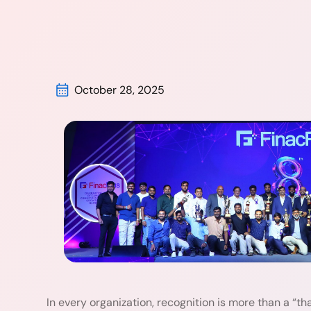
October 28, 2025
In every organization, recognition is more than a “than