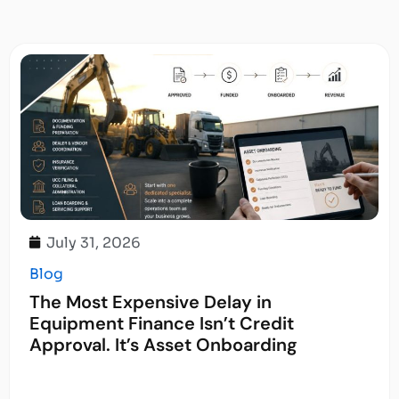
July 31, 2026
Blog
The Most Expensive Delay in
Equipment Finance Isn’t Credit
Approval. It’s Asset Onboarding