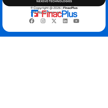
NEXEVO TECHNOLOGIES
© Copyright @ 2026 |
FinacPlus
– All Rights Reserved.