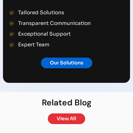
Tailored Solutions
Transparent Communication
Exceptional Support
Expert Team
Our Solutions
Related
Blog
View All