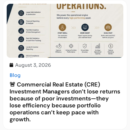
August 3, 2026
Blog
🚨 Commercial Real Estate (CRE)
Investment Managers don’t lose returns
because of poor investments—they
lose efficiency because portfolio
operations can’t keep pace with
growth.