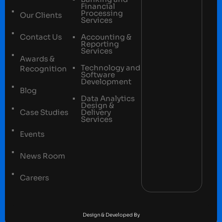
Financial
Processing
Our Clients
Services
Contact Us
Accounting &
Reporting
Services
Awards &
Technology and
Recognition
Software
Development
Blog
Data Analytics
Design &
Case Studies
Delivery
Services
Events
News Room
Careers
Terms and conditions
Privacy Policy
Design & Developed By