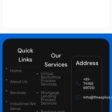
Quick
Our
Links
Address
Services
Home
Virtual
Backoffice
+91-
Process
About Us
74165
Services
69720
Services
Mortgage
Lending
Info@finacplus
Process
Services
Industries We
Serve
Banking and