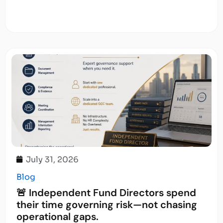
July 31, 2026
Blog
🚨 Independent Fund Directors spend
their time governing risk—not chasing
operational gaps.