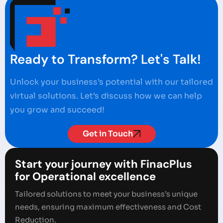
Ready to Transform? Let's Talk!
Unlock your business’s potential with our tailored
virtual solutions. Let’s discuss how we can help
you grow and succeed!
Get in Touch
Start your journey with FinacPlus
for Operational excellence
Tailored solutions to meet your business’s unique
needs, ensuring maximum effectiveness and Cost
Reduction.