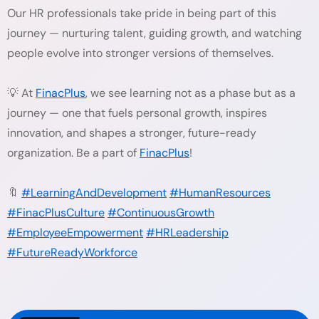
Our HR professionals take pride in being part of this
journey — nurturing talent, guiding growth, and watching
people evolve into stronger versions of themselves.
💡 At
FinacPlus
, we see learning not as a phase but as a
journey — one that fuels personal growth, inspires
innovation, and shapes a stronger, future-ready
organization. Be a part of
FinacPlus
!
🔖
#LearningAndDevelopment
#HumanResources
#FinacPlusCulture
#ContinuousGrowth
#EmployeeEmpowerment
#HRLeadership
#FutureReadyWorkforce