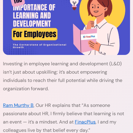
Investing in employee learning and development (L&D)
isn’t just about upskilling; it’s about empowering
individuals to reach their full potential while driving the
organization forward.
Ram Murthy B
, Our HR explains that “As someone
passionate about HR, I firmly believe that learning is not
an event — it’s a mindset. And at
FinacPlus
, I and my
colleagues live by that belief every day.”