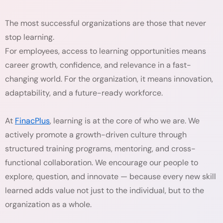
The most successful organizations are those that never
stop learning.
For employees, access to learning opportunities means
career growth, confidence, and relevance in a fast-
changing world. For the organization, it means innovation,
adaptability, and a future-ready workforce.
At
FinacPlus
, learning is at the core of who we are. We
actively promote a growth-driven culture through
structured training programs, mentoring, and cross-
functional collaboration. We encourage our people to
explore, question, and innovate — because every new skill
learned adds value not just to the individual, but to the
organization as a whole.