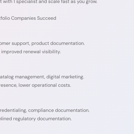
 with 1 specialist and scale fast as you grow.
rtfolio Companies Succeed
stomer support, product documentation.
improved renewal visibility.
atalog management, digital marketing.
resence, lower operational costs.
 credentialing, compliance documentation.
lined regulatory documentation.