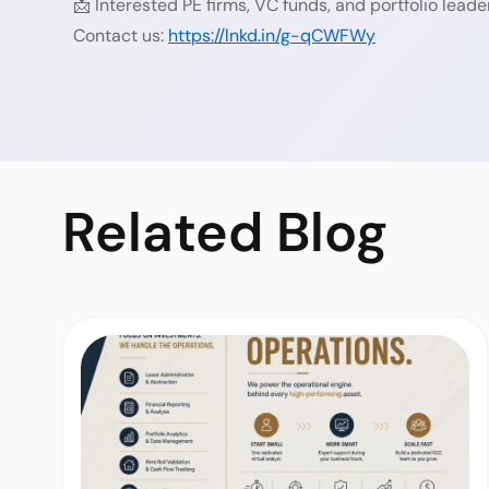
📩 Interested PE firms, VC funds, and portfolio lead
Contact us:
https://lnkd.in/g-qCWFWy
Related
Blog