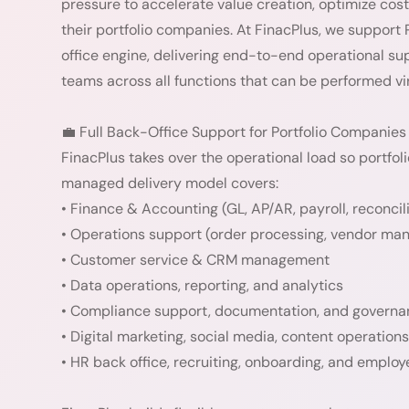
pressure to accelerate value creation, optimize cos
their portfolio companies. At FinacPlus, we support
office engine, delivering end-to-end operational s
teams across all functions that can be performed vir
💼 Full Back-Office Support for Portfolio Companies
FinacPlus takes over the operational load so portfo
managed delivery model covers:
• Finance & Accounting (GL, AP/AR, payroll, reconcil
• Operations support (order processing, vendor ma
• Customer service & CRM management
• Data operations, reporting, and analytics
• Compliance support, documentation, and govern
• Digital marketing, social media, content operations
• HR back office, recruiting, onboarding, and empl