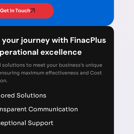
Get in Touch
 your journey with FinacPlus
Operational excellence
d solutions to meet your business’s unique
ensuring maximum effectiveness and Cost
on.
lored Solutions
ansparent Communication
eptional Support