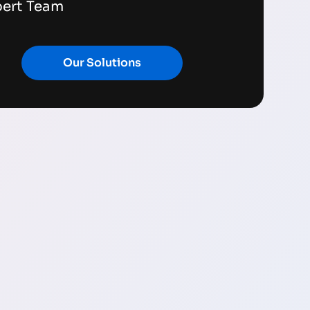
pert Team
Our Solutions