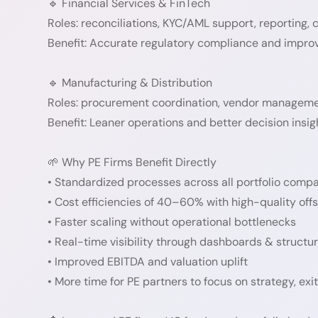
🔹 Financial Services & FinTech
Roles: reconciliations, KYC/AML support, reporting, 
Benefit: Accurate regulatory compliance and improv
🔹 Manufacturing & Distribution
Roles: procurement coordination, vendor management
Benefit: Leaner operations and better decision insig
🌱 Why PE Firms Benefit Directly
• Standardized processes across all portfolio comp
• Cost efficiencies of 40–60% with high-quality off
• Faster scaling without operational bottlenecks
• Real-time visibility through dashboards & structu
• Improved EBITDA and valuation uplift
• More time for PE partners to focus on strategy, exi