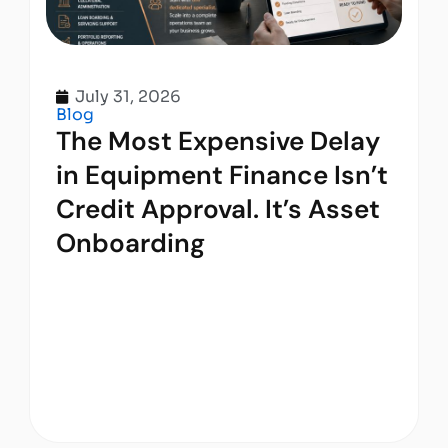
July 31, 2026
Blog
The Most Expensive Delay
in Equipment Finance Isn’t
Credit Approval. It’s Asset
Onboarding