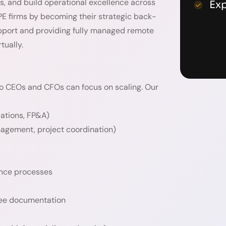
ts, and build operational excellence across
Ex
 PE firms by becoming their strategic back-
upport and providing fully managed remote
tually.
lio CEOs and CFOs can focus on scaling. Our
iations, FP&A)
nagement, project coordination)
ance processes
oyee documentation