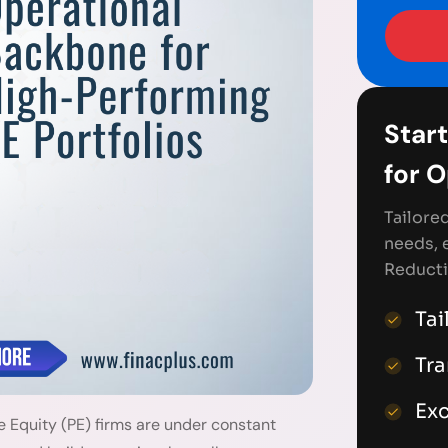
Start
for 
Tailore
needs, 
Reducti
Tai
Tr
Exc
e Equity (PE) firms are under constant