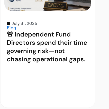
July 31, 2026
Blog
🚨 Independent Fund
Directors spend their time
governing risk—not
chasing operational gaps.