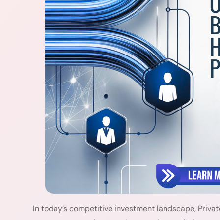
In today’s competitive investment landscape, Privat