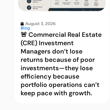
August 3, 2026
Blog
🚨 Commercial Real Estate
(CRE) Investment
Managers don’t lose
returns because of poor
investments—they lose
efficiency because
portfolio operations can’t
keep pace with growth.