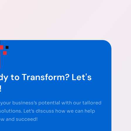
y to Transform? Let's
!
your business’s potential with our tailored
 solutions. Let’s discuss how we can help
ow and succeed!