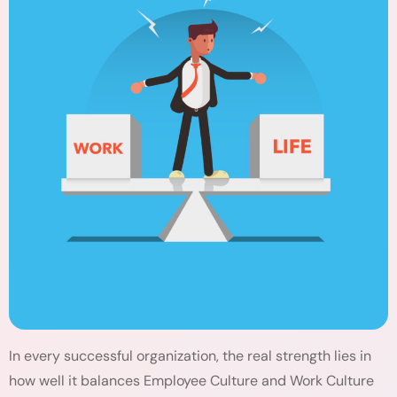
In every successful organization, the real strength lies in
how well it balances Employee Culture and Work Culture