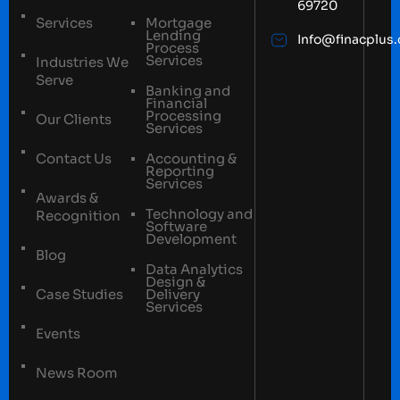
69720
Services
Mortgage
Lending
Info@finacplus
Process
Services
Industries We
Serve
Banking and
Financial
Processing
Our Clients
Services
Contact Us
Accounting &
Reporting
Services
Awards &
Technology and
Recognition
Software
Development
Blog
Data Analytics
Design &
Case Studies
Delivery
Services
Events
News Room