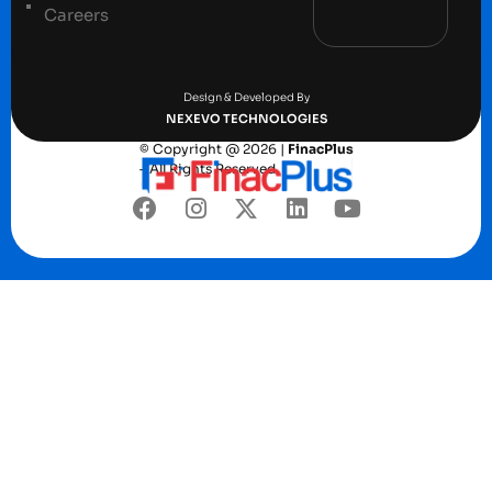
Careers
Terms and conditions
Privacy Policy
Design & Developed By
NEXEVO TECHNOLOGIES
© Copyright @ 2026 |
FinacPlus
– All Rights Reserved.