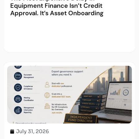
Equipment Finance Isn’t Credit
Approval. It’s Asset Onboarding
July 31, 2026