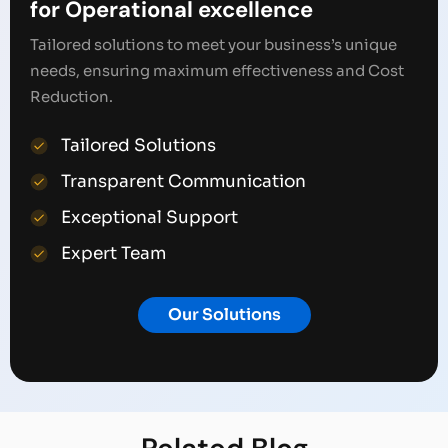
for Operational excellence
Tailored solutions to meet your business’s unique
needs, ensuring maximum effectiveness and Cost
Reduction.
Tailored Solutions
Transparent Communication
Exceptional Support
Expert Team
Our Solutions