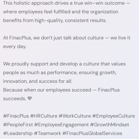
This holistic approach drives a true win–win outcome —
where employees feel fulfilled and the organization
benefits from high-quality, consistent results.
At FinacPlus, we don’t just talk about culture — we live it
every day.
We proudly support and develop a culture that values
people as much as performance, ensuring growth,
innovation, and success for all.
Because when our employees succeed — FinacPlus
succeeds. 💙
#FinacPlus #HRCulture #WorkCulture #EmployeeCulture
#PeopleFirst #EmployeeEngagement #GrowthMindset
#Leadership #Teamwork #FinacPlusGlobalServices