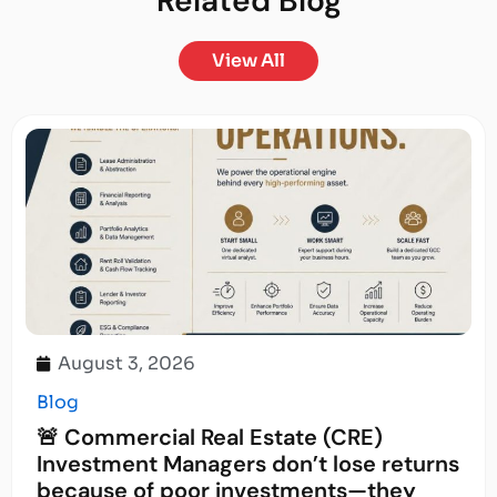
Related
Blog
View All
August 3, 2026
Blog
🚨 Commercial Real Estate (CRE)
Investment Managers don’t lose returns
because of poor investments—they