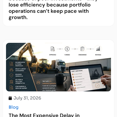
lose efficiency because portfolio
operations can’t keep pace with
growth.
July 31, 2026
Blog
The Most Expensive Delay in