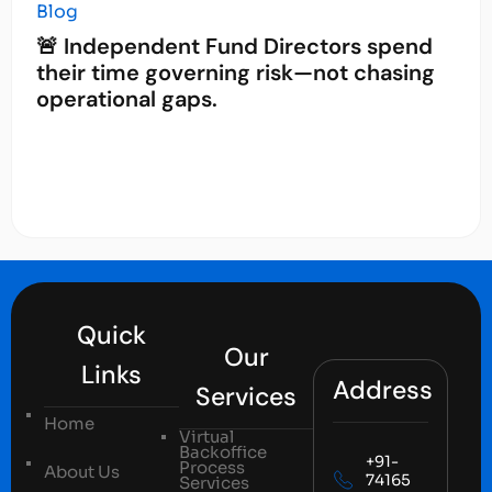
Blog
🚨 Independent Fund Directors spend
their time governing risk—not chasing
operational gaps.
Quick
Our
Links
Address
Services
Home
Virtual
Backoffice
+91-
Process
About Us
74165
Services