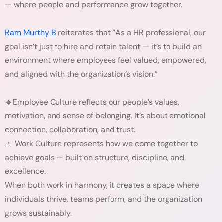
— where people and performance grow together.
Ram Murthy B
reiterates that “As a HR professional, our
goal isn’t just to hire and retain talent — it’s to build an
environment where employees feel valued, empowered,
and aligned with the organization’s vision.”
🔹Employee Culture reflects our people’s values,
motivation, and sense of belonging. It’s about emotional
connection, collaboration, and trust.
🔹 Work Culture represents how we come together to
achieve goals — built on structure, discipline, and
excellence.
When both work in harmony, it creates a space where
individuals thrive, teams perform, and the organization
grows sustainably.