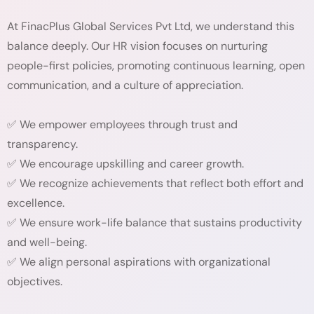
At FinacPlus Global Services Pvt Ltd, we understand this
balance deeply. Our HR vision focuses on nurturing
people-first policies, promoting continuous learning, open
communication, and a culture of appreciation.
✅ We empower employees through trust and
transparency.
✅ We encourage upskilling and career growth.
✅ We recognize achievements that reflect both effort and
excellence.
✅ We ensure work-life balance that sustains productivity
and well-being.
✅ We align personal aspirations with organizational
objectives.