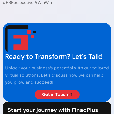
#HRPerspective #WinWin
Ready to Transform? Let's Talk!
Unlock your business’s potential with our tailored
virtual solutions. Let’s discuss how we can help
you grow and succeed!
Get in Touch
Start your journey with FinacPlus