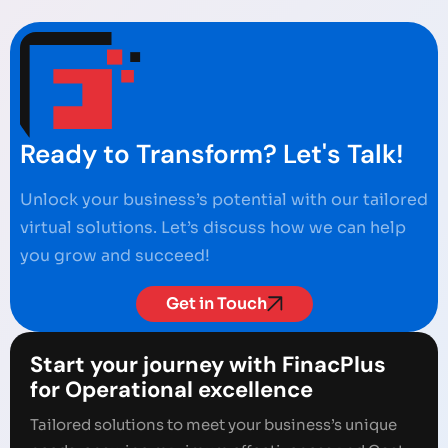
Ready to Transform? Let's Talk!
Unlock your business’s potential with our tailored
virtual solutions. Let’s discuss how we can help
you grow and succeed!
Get in Touch
Start your journey with FinacPlus
for Operational excellence
Tailored solutions to meet your business’s unique