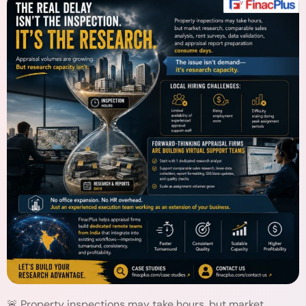
🚨 Property inspections may take hours, but market