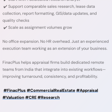
✔️ Support comparable sales research, lease data
collection, report formatting, GIS/data updates, and
quality checks
✔️ Scale as assignment volumes grow
No office expansion. No HR overhead. Just an experienced
execution team working as an extension of your business.
FinacPlus helps appraisal firms build dedicated remote
teams from India that integrate into existing workflows—
improving turnaround, consistency, and profitability.
#FinacPlus
#CommercialRealEstate
#Appraisal
#Valuation
#CRE
#Research