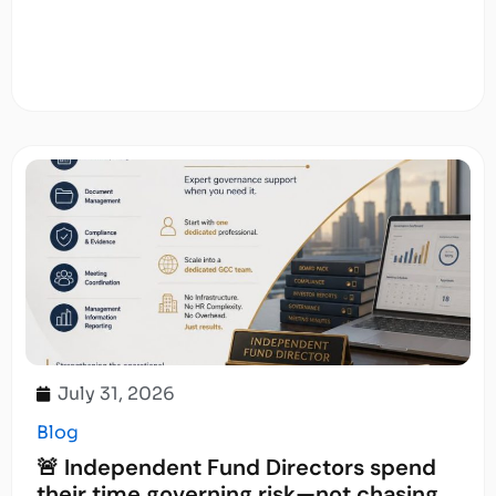
July 31, 2026
Blog
🚨 Independent Fund Directors spend
their time governing risk—not chasing