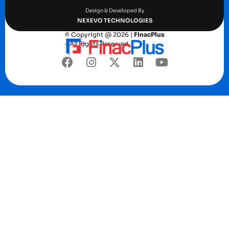
Design & Developed By
NEXEVO TECHNOLOGIES
© Copyright @ 2026 |
FinacPlus
– All Rights Reserved.