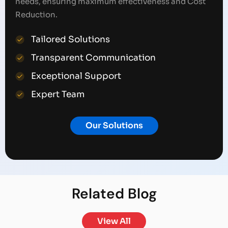
needs, ensuring maximum effectiveness and Cost
Reduction.
Tailored Solutions
Transparent Communication
Exceptional Support
Expert Team
Our Solutions
Related
Blog
View All