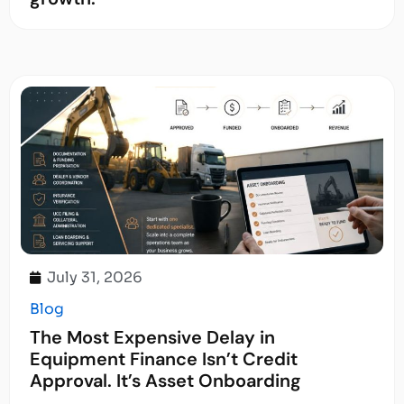
July 31, 2026
Blog
The Most Expensive Delay in
Equipment Finance Isn’t Credit
Approval. It’s Asset Onboarding