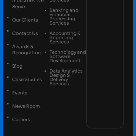
Industries We
Serve
Banking and
Financial
Processing
Our Clients
Services
Contact Us
Accounting &
Reporting
Services
Awards &
Technology and
Recognition
Software
Development
Blog
Data Analytics
Design &
Case Studies
Delivery
Services
Events
News Room
Careers
Terms and conditions
Privacy Policy