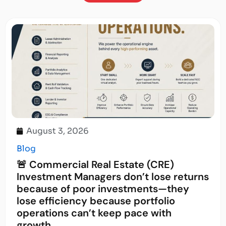
August 3, 2026
Blog
🚨 Commercial Real Estate (CRE)
Investment Managers don’t lose returns
because of poor investments—they
lose efficiency because portfolio
operations can’t keep pace with
growth.