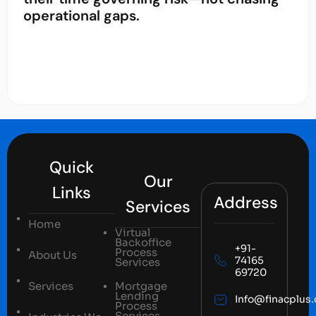
operational gaps.
Quick
Our
Links
Address
Services
Home
Virtual
Backoffice
+91-
Process
About Us
74165
Services
69720
Services
Mortgage
Lending
Info@finacplus
Process
Services