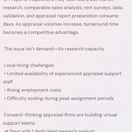
research, comparable sales analysis, rent surveys, data
validation, and appraisal report preparation consume
days. As appraisal volumes increase, turnaround time
becomes a competitive advantage.
The issue isn’t demand—it’s research capacity.
Local hiring challenges:
• Limited availability of experienced appraisal support
staff
• Rising employment costs
• Difficulty scaling during peak assignment periods
Forward-thinking appraisal firms are building virtual
support teams:
✔️ Start with 1 dedicated research analyst