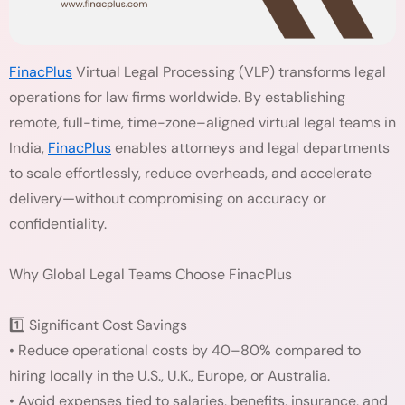
FinacPlus
Virtual Legal Processing (VLP) transforms legal
operations for law firms worldwide. By establishing
remote, full-time, time-zone–aligned virtual legal teams in
India,
FinacPlus
enables attorneys and legal departments
to scale effortlessly, reduce overheads, and accelerate
delivery—without compromising on accuracy or
confidentiality.
Why Global Legal Teams Choose FinacPlus
1️⃣ Significant Cost Savings
• Reduce operational costs by 40–80% compared to
hiring locally in the U.S., U.K., Europe, or Australia.
• Avoid expenses tied to salaries, benefits, insurance, and