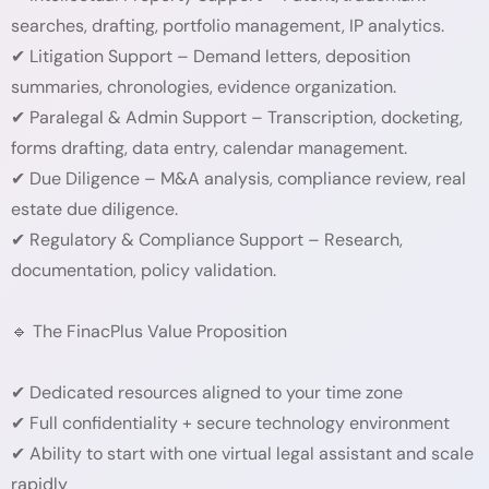
searches, drafting, portfolio management, IP analytics.
✔ Litigation Support – Demand letters, deposition
summaries, chronologies, evidence organization.
✔ Paralegal & Admin Support – Transcription, docketing,
forms drafting, data entry, calendar management.
✔ Due Diligence – M&A analysis, compliance review, real
estate due diligence.
✔ Regulatory & Compliance Support – Research,
documentation, policy validation.
🔹 The FinacPlus Value Proposition
✔ Dedicated resources aligned to your time zone
✔ Full confidentiality + secure technology environment
✔ Ability to start with one virtual legal assistant and scale
rapidly