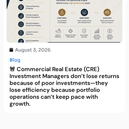
August 3, 2026
Blog
🚨 Commercial Real Estate (CRE)
Investment Managers don’t lose returns
because of poor investments—they
lose efficiency because portfolio
operations can’t keep pace with
growth.