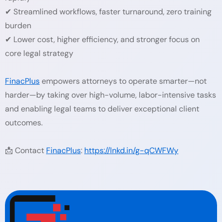
✔ Streamlined workflows, faster turnaround, zero training
burden
✔ Lower cost, higher efficiency, and stronger focus on
core legal strategy
FinacPlus
empowers attorneys to operate smarter—not
harder—by taking over high-volume, labor-intensive tasks
and enabling legal teams to deliver exceptional client
outcomes.
📩 Contact
FinacPlus
:
https://lnkd.in/g-qCWFWy