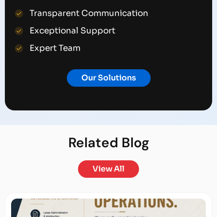
Transparent Communication
Exceptional Support
Expert Team
Our Solutions
Related
Blog
View All