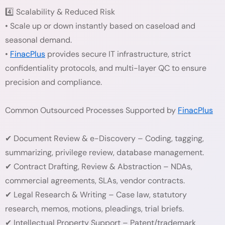
4️⃣ Scalability & Reduced Risk
• Scale up or down instantly based on caseload and
seasonal demand.
•
FinacPlus
provides secure IT infrastructure, strict
confidentiality protocols, and multi-layer QC to ensure
precision and compliance.
Common Outsourced Processes Supported by
FinacPlus
✔ Document Review & e-Discovery – Coding, tagging,
summarizing, privilege review, database management.
✔ Contract Drafting, Review & Abstraction – NDAs,
commercial agreements, SLAs, vendor contracts.
✔ Legal Research & Writing – Case law, statutory
research, memos, motions, pleadings, trial briefs.
✔ Intellectual Property Support – Patent/trademark