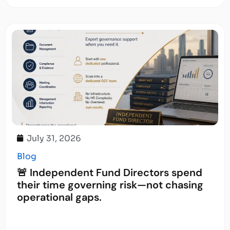
July 31, 2026
Blog
🚨 Independent Fund Directors spend
their time governing risk—not chasing
operational gaps.