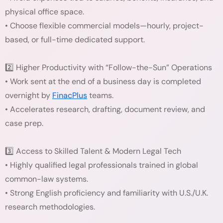
physical office space.
• Choose flexible commercial models—hourly, project-
based, or full-time dedicated support.
2️⃣ Higher Productivity with “Follow-the-Sun” Operations
• Work sent at the end of a business day is completed
overnight by
FinacPlus
teams.
• Accelerates research, drafting, document review, and
case prep.
3️⃣ Access to Skilled Talent & Modern Legal Tech
• Highly qualified legal professionals trained in global
common-law systems.
• Strong English proficiency and familiarity with U.S./U.K.
research methodologies.