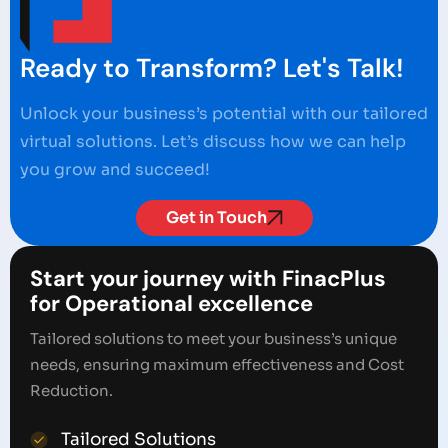
Ready to Transform? Let's Talk!
Unlock your business’s potential with our tailored
virtual solutions. Let’s discuss how we can help
you grow and succeed!
Get in Touch
Start your journey with FinacPlus
for Operational excellence
Tailored solutions to meet your business’s unique
needs, ensuring maximum effectiveness and Cost
Reduction.
Tailored Solutions