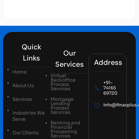
Quick
Our
Links
Address
Services
Home
Virtual
Backoffice
+91-
Process
About Us
74165
Services
69720
Services
Mortgage
Lending
Info@finacplus
Process
Services
Industries We
Serve
Banking and
Financial
Processing
Our Clients
Services