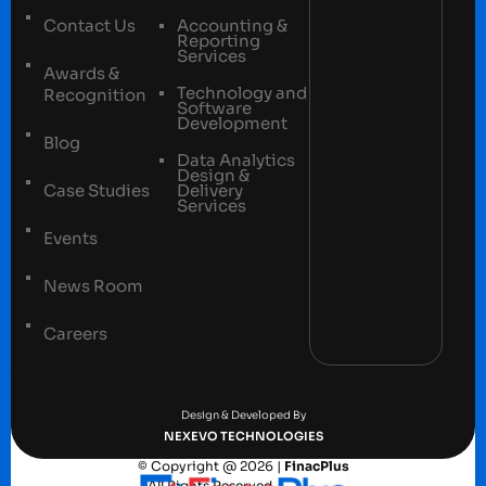
Contact Us
Accounting &
Reporting
Services
Awards &
Technology and
Recognition
Software
Development
Blog
Data Analytics
Design &
Case Studies
Delivery
Services
Events
News Room
Careers
Terms and conditions
Privacy Policy
Design & Developed By
NEXEVO TECHNOLOGIES
© Copyright @ 2026 |
FinacPlus
– All Rights Reserved.