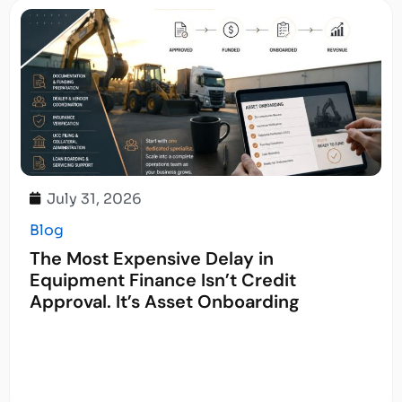
July 31, 2026
Blog
The Most Expensive Delay in
Equipment Finance Isn’t Credit
Approval. It’s Asset Onboarding